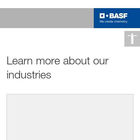
Learn more about our
industries