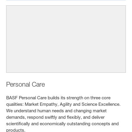
Personal Care
BASF Personal Care builds its strength on three core
qualities: Market Empathy, Agility and Science Excellence.
We understand human needs and changing market
demands, respond swiftly and flexibly, and deliver
scientifically and economically outstanding concepts and
products.