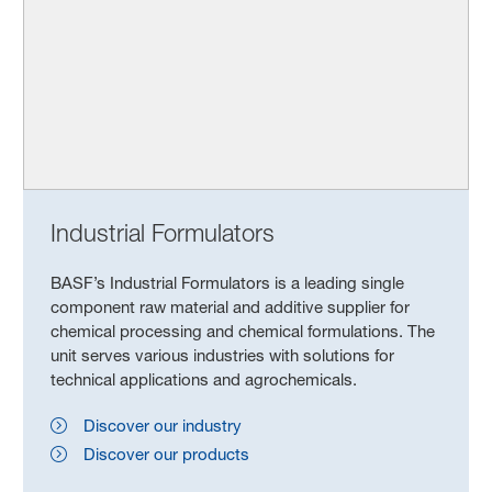
Industrial Formulators
BASF’s Industrial Formulators is a leading single
component raw material and additive supplier for
chemical processing and chemical formulations. The
unit serves various industries with solutions for
technical applications and agrochemicals.
Discover our industry
Discover our products