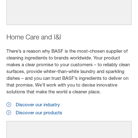
Home Care and I&I
There’s a reason why BASF is the most-chosen supplier of
cleaning ingredients to brands worldwide. Your product
makes a clear promise to your customers – to reliably clean
surfaces, provide whiter-than-white laundry and sparkling
dishes – and you can trust BASF’s ingredients to deliver on
that promise. We’ll work with you to devise innovative
solutions that make the world a cleaner place.
Discover our industry
Discover our products