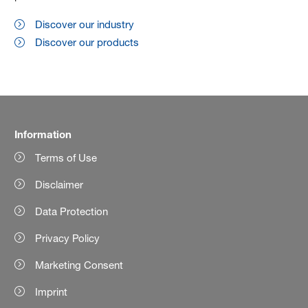
Discover our industry
Discover our products
Information
Terms of Use
Disclaimer
Data Protection
Privacy Policy
Marketing Consent
Imprint