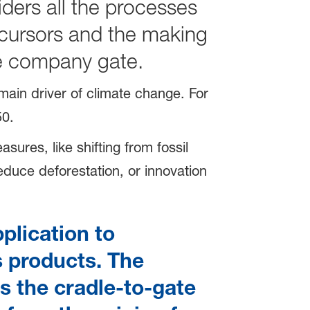
iders all the processes
ecursors and the making
the company gate.
main driver of climate change. For
0.
sures, like shifting from fossil
duce deforestation, or innovation
plication to
s products. The
s the cradle-to-gate