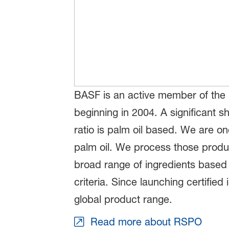
BASF is an active member of the m
beginning in 2004. A significant 
ratio is palm oil based. We are on
palm oil. We process those produc
broad range of ingredients based 
criteria. Since launching certifi
global product range.
Read more about RSPO