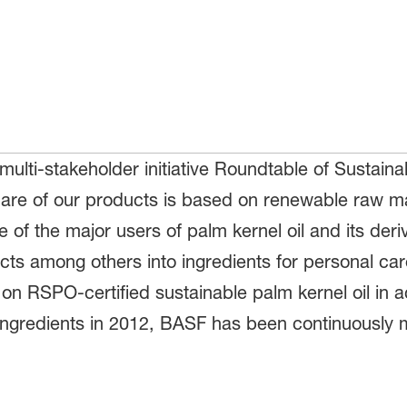
ulti-stakeholder initiative Roundtable of Sustaina
share of our products is based on renewable raw mat
e of the major users of palm kernel oil and its deri
ts among others into ingredients for personal car
on RSPO-certified sustainable palm kernel oil in a
ed ingredients in 2012, BASF has been continuousl