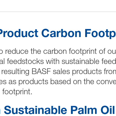
Product Carbon Footpr
o reduce the carbon footprint of o
al feedstocks with sustainable fee
resulting BASF sales products fro
es as products based on the conven
footprint.
 Sustainable Palm Oi