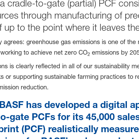
 a cradle-to-gate (partial) PCF cons
ources through manufacturing of pr
elf up to the point where it leaves 
ty agrees: greenhouse gas emissions is one of the 
 working to achieve net zero CO
emissions by 205
2
s clearly reflected in all of our sustainability mea
 or supporting sustainable farming practices to re
mission reduction.
BASF has developed a digital ap
to-gate PCFs for its 45,000 sale
int (PCF) realistically measure