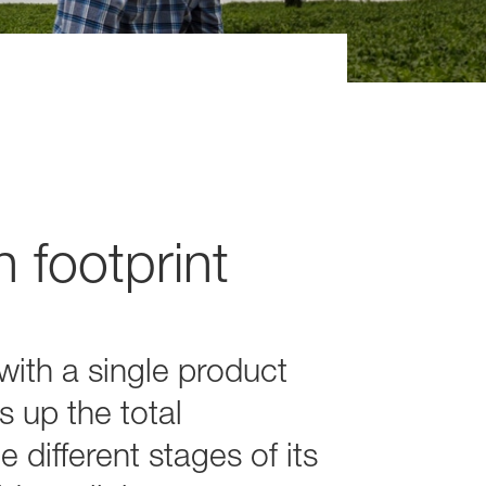
 footprint
ith a single product
s up the total
different stages of its