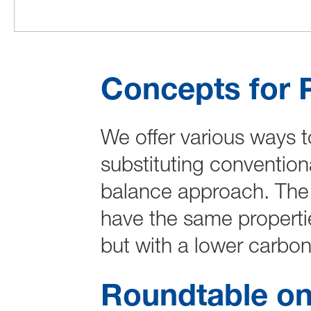
Concepts for 
We offer various ways t
substituting convention
balance approach. The 
have the same properti
but with a lower carbon 
Roundtable on