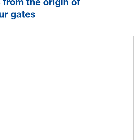
from the origin of
ur gates