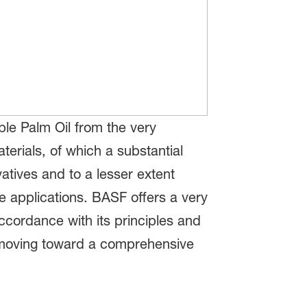
ble Palm Oil from the very
erials, of which a substantial
vatives and to a lesser extent
e applications. BASF offers a very
ccordance with its principles and
y moving toward a comprehensive