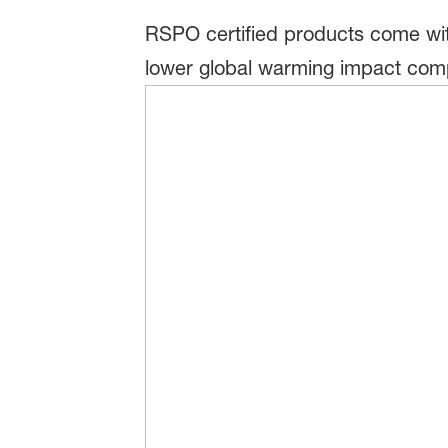
RSPO certified products come wit
lower global warming impact comp