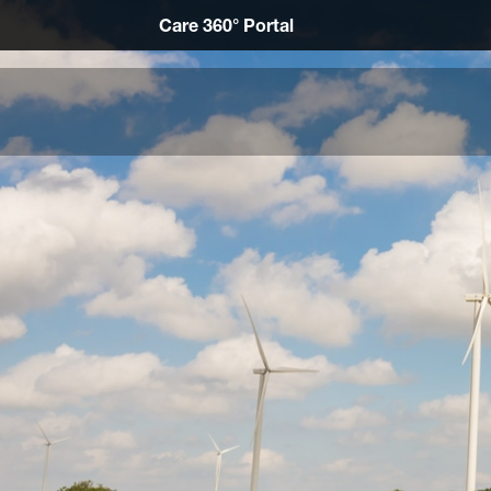
Care 360° Portal