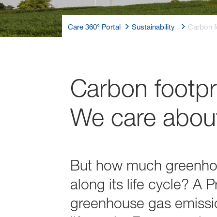
Care 360° Portal
Sustainability
Carbon f
Carbon footpri
We care about
But how much greenhous
along its life cycle? A
greenhouse gas emission