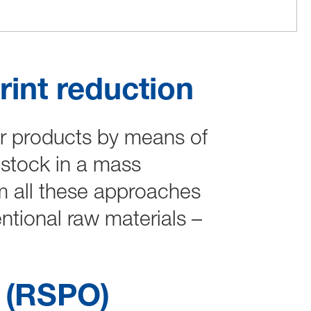
int reduction
ur products by means of
dstock in a mass
m all these approaches
tional raw materials –
l (RSPO)