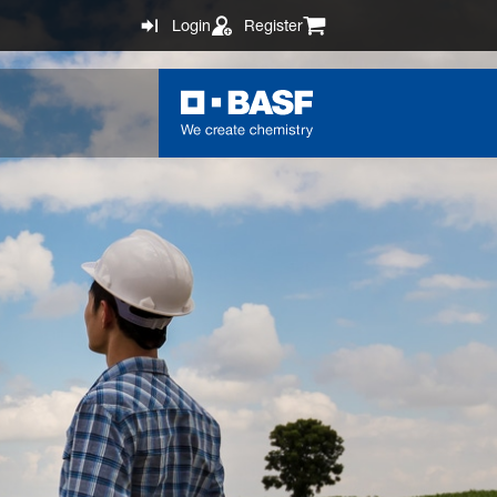
Login
Register