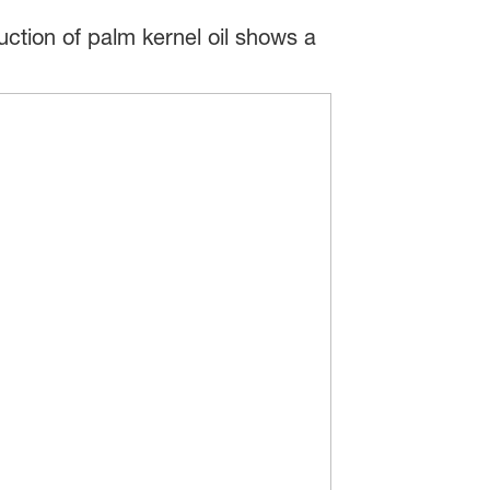
ction of palm kernel oil shows a