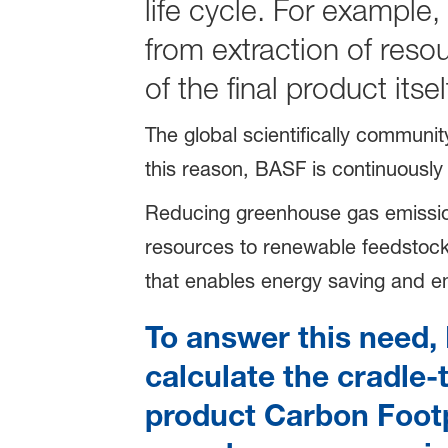
life cycle. For example,
from extraction of res
of the final product its
The global scientifically communi
this reason, BASF is continuously
Reducing greenhouse gas emissions i
resources to renewable feedstocks
that enables energy saving and e
To answer this need, 
calculate the cradle-
product Carbon Footpr