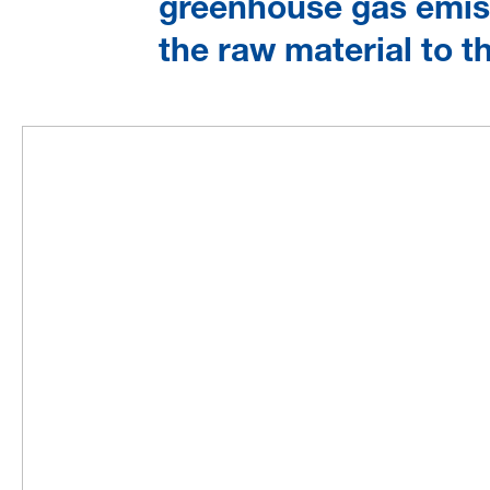
greenhouse gas emiss
the raw material to 