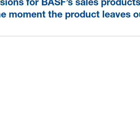
ions for BASF’s sales products 
the moment the product leaves o