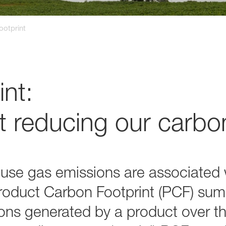
ootprint
nt:
 reducing our carbon
e gas emissions are associated w
 Product Carbon Footprint (PCF) sum
s generated by a product over the 