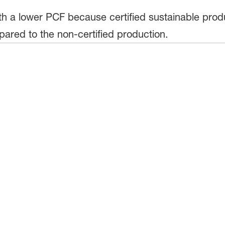
h a lower PCF because certified sustainable produ
ared to the non-certified production.