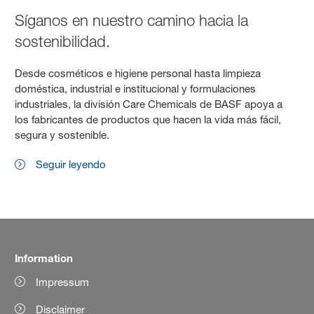
Síganos en nuestro camino hacia la
sostenibilidad.
Desde cosméticos e higiene personal hasta limpieza
doméstica, industrial e institucional y formulaciones
industriales, la división Care Chemicals de BASF apoya a
los fabricantes de productos que hacen la vida más fácil,
segura y sostenible.
Seguir leyendo
Information
Impressum
Disclaimer