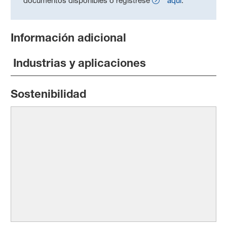
documentos disponibles o regístrese
aquí
.
Información adicional
Industrias y aplicaciones
Sostenibilidad