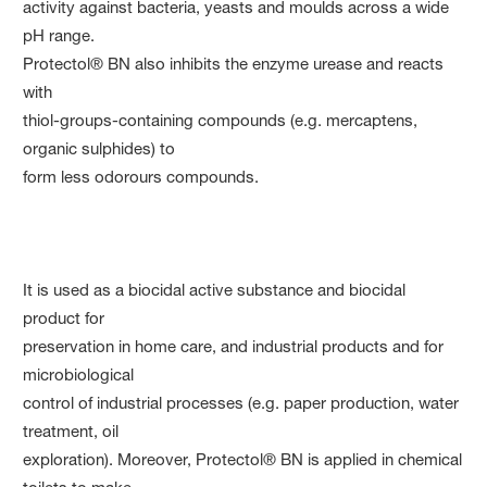
activity against bacteria, yeasts and moulds across a wide
pH range.
Protectol® BN also inhibits the enzyme urease and reacts
with
thiol-groups-containing compounds (e.g. mercaptens,
organic sulphides) to
form less odorours compounds.
It is used as a biocidal active substance and biocidal
product for
preservation in home care, and industrial products and for
microbiological
control of industrial processes (e.g. paper production, water
treatment, oil
exploration). Moreover, Protectol® BN is applied in chemical