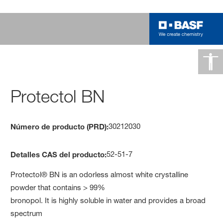
Protectol BN
30212030
Número de producto (PRD):
52-51-7
Detalles CAS del producto:
Protectol® BN is an odorless almost white crystalline
powder that contains > 99%
bronopol. It is highly soluble in water and provides a broad
spectrum