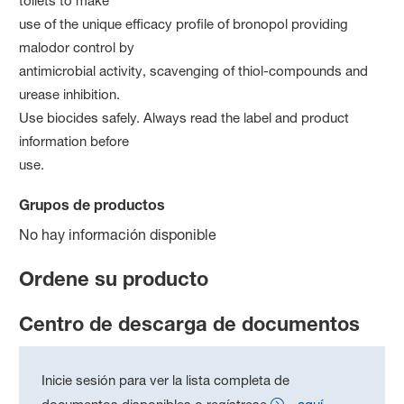
toilets to make
use of the unique efficacy profile of bronopol providing
malodor control by
antimicrobial activity, scavenging of thiol-compounds and
urease inhibition.
Use biocides safely. Always read the label and product
information before
use.
Grupos de productos
No hay información disponible
Ordene su producto
Centro de descarga de documentos
Inicie sesión para ver la lista completa de