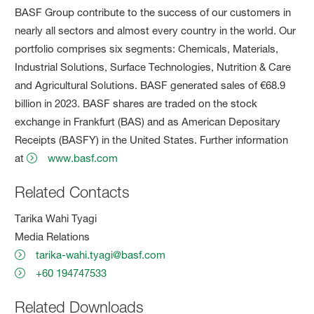
BASF Group contribute to the success of our customers in
nearly all sectors and almost every country in the world. Our
portfolio comprises six segments: Chemicals, Materials,
Industrial Solutions, Surface Technologies, Nutrition & Care
and Agricultural Solutions. BASF generated sales of €68.9
billion in 2023. BASF shares are traded on the stock
exchange in Frankfurt (BAS) and as American Depositary
Receipts (BASFY) in the United States. Further information
at
www.basf.com
Related Contacts
Tarika Wahi Tyagi
Media Relations
tarika-wahi.tyagi@basf.com
+60 194747533
Related Downloads