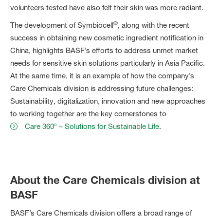
volunteers tested have also felt their skin was more radiant.
®
The development of Symbiocell
, along with the recent
success in obtaining new cosmetic ingredient notification in
China, highlights BASF’s efforts to address unmet market
needs for sensitive skin solutions particularly in Asia Pacific.
At the same time, it is an example of how the company’s
Care Chemicals division is addressing future challenges:
Sustainability, digitalization, innovation and new approaches
to working together are the key cornerstones to
Care 360° – Solutions for Sustainable Life
.
About the Care Chemicals division at
BASF
BASF’s Care Chemicals division offers a broad range of