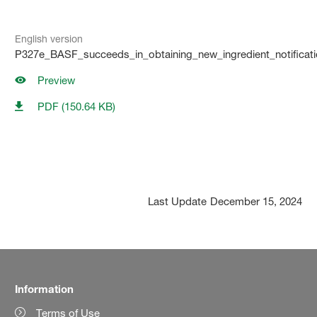
English version
P327e_BASF_succeeds_in_obtaining_new_ingredient_notificati
Preview
PDF (150.64 KB)
Last Update
December 15, 2024
Information
Terms of Use