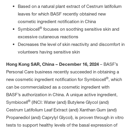
Based on a natural plant extract of Cestrum latifolium
leaves for which BASF recently obtained new
cosmetic ingredient notification in China
®
Symbiocell
focuses on soothing sensitive skin and
excessive cutaneous reactions
Decreases the level of skin reactivity and discomfort in
volunteers having sensitive skin
Hong Kong SAR, China – December 16, 2024
– BASF’s
Personal Care business recently succeeded in obtaining a
®
new cosmetic ingredient notification for Symbiocell
, which
can be commercialized as a cosmetic ingredient with
BASF’s authorization in China. A unique active ingredient,
®
Symbiocell
(INCI: Water (and) Butylene Glycol (and)
Cestrum Latifolium Leaf Extract (and) Xanthan Gum (and)
Propanediol (and) Caprylyl Glycol), is proven through in vitro
tests to support healthy levels of the basal expression of