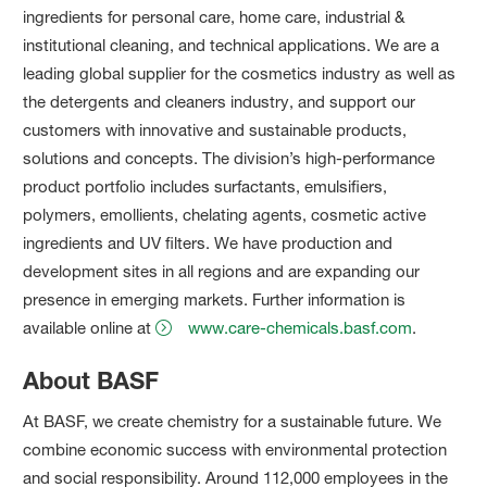
ingredients for personal care, home care, industrial &
institutional cleaning, and technical applications. We are a
leading global supplier for the cosmetics industry as well as
the detergents and cleaners industry, and support our
customers with innovative and sustainable products,
solutions and concepts. The division’s high-performance
product portfolio includes surfactants, emulsifiers,
polymers, emollients, chelating agents, cosmetic active
ingredients and UV filters. We have production and
development sites in all regions and are expanding our
presence in emerging markets. Further information is
available online at
www.care-chemicals.basf.com
.
About BASF
At BASF, we create chemistry for a sustainable future. We
combine economic success with environmental protection
and social responsibility. Around 112,000 employees in the