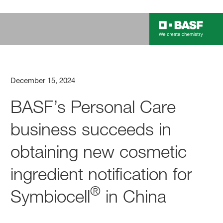
December 15, 2024
BASF’s Personal Care
business succeeds in
obtaining new cosmetic
ingredient notification for
®
Symbiocell
in China