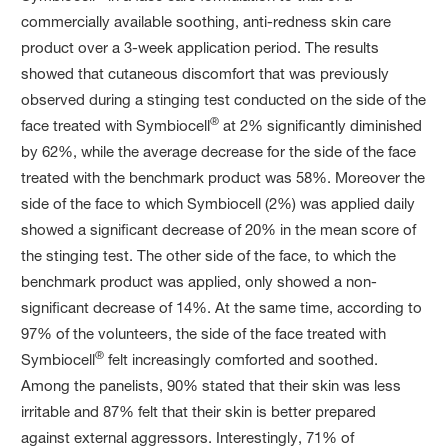
commercially available soothing, anti-redness skin care
product over a 3-week application period. The results
showed that cutaneous discomfort that was previously
observed during a stinging test conducted on the side of the
®
face treated with Symbiocell
at 2% significantly diminished
by 62%, while the average decrease for the side of the face
treated with the benchmark product was 58%. Moreover the
side of the face to which Symbiocell (2%) was applied daily
showed a significant decrease of 20% in the mean score of
the stinging test. The other side of the face, to which the
benchmark product was applied, only showed a non-
significant decrease of 14%. At the same time, according to
97% of the volunteers, the side of the face treated with
®
Symbiocell
felt increasingly comforted and soothed.
Among the panelists, 90% stated that their skin was less
irritable and 87% felt that their skin is better prepared
against external aggressors. Interestingly, 71% of