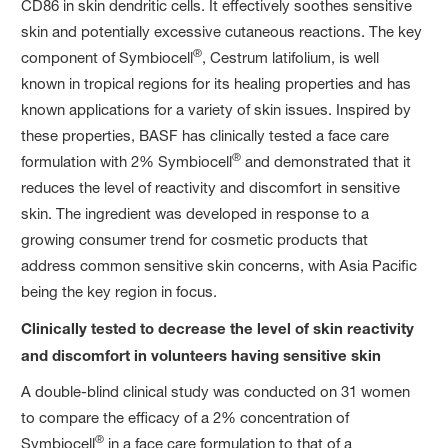
CD86 in skin dendritic cells. It effectively soothes sensitive
skin and potentially excessive cutaneous reactions. The key
®
component of Symbiocell
, Cestrum latifolium, is well
known in tropical regions for its healing properties and has
known applications for a variety of skin issues. Inspired by
these properties, BASF has clinically tested a face care
®
formulation with 2% Symbiocell
and demonstrated that it
reduces the level of reactivity and discomfort in sensitive
skin. The ingredient was developed in response to a
growing consumer trend for cosmetic products that
address common sensitive skin concerns, with Asia Pacific
being the key region in focus.
Clinically tested to decrease the level of skin reactivity
and discomfort in volunteers having sensitive skin
A double-blind clinical study was conducted on 31 women
to compare the efficacy of a 2% concentration of
®
Symbiocell
in a face care formulation to that of a