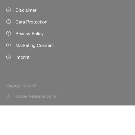
Disclaimer
Data Protection
Privacy Policy
Marketing Consent
Imprint
Copyright © 2026
Cookie Preference Center