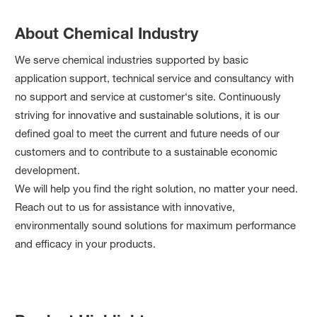
Chemical Industry
About Chemical Industry
We serve chemical industries supported by basic
application support, technical service and consultancy with
no support and service at customer‘s site. Continuously
striving for innovative and sustainable solutions, it is our
defined goal to meet the current and future needs of our
customers and to contribute to a sustainable economic
development.
We will help you find the right solution, no matter your need.
Reach out to us for assistance with innovative,
environmentally sound solutions for maximum performance
and efficacy in your products.