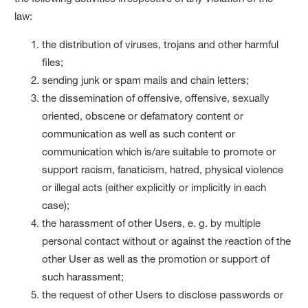
law:
the distribution of viruses, trojans and other harmful
files;
sending junk or spam mails and chain letters;
the dissemination of offensive, offensive, sexually
oriented, obscene or defamatory content or
communication as well as such content or
communication which is/are suitable to promote or
support racism, fanaticism, hatred, physical violence
or illegal acts (either explicitly or implicitly in each
case);
the harassment of other Users, e. g. by multiple
personal contact without or against the reaction of the
other User as well as the promotion or support of
such harassment;
the request of other Users to disclose passwords or