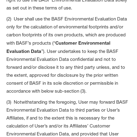
as set out in these terms of use.
(2) User shall use the BASF Environmental Evaluation Data
only for the calculation of environmental footprints and/or
carbon footprints of its own products, which are produced
with BASF’s products (“
Customer Environmental
Evaluation Data
”). User undertakes to keep the BASF
Environmental Evaluation Data confidential and not to
forward and/or disclose it to any third party unless, and to
the extent, approved for disclosure by the prior written
consent of BASF in its sole discretion or permissible in
accordance with below sub-section (3).
(3) Notwithstanding the foregoing, User may forward BASF
Environmental Evaluation Data to third parties or User’s
Affiliates, if and to the extent this is necessary for the
calculation of User’s and/or its Affiliates’ Customer
Environmental Evaluation Data, and provided that User