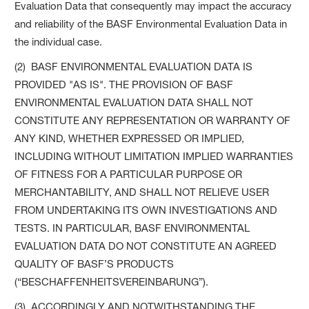
Evaluation Data that consequently may impact the accuracy
and reliability of the BASF Environmental Evaluation Data in
the individual case.
(2) BASF ENVIRONMENTAL EVALUATION DATA IS
PROVIDED "AS IS". THE PROVISION OF BASF
ENVIRONMENTAL EVALUATION DATA SHALL NOT
CONSTITUTE ANY REPRESENTATION OR WARRANTY OF
ANY KIND, WHETHER EXPRESSED OR IMPLIED,
INCLUDING WITHOUT LIMITATION IMPLIED WARRANTIES
OF FITNESS FOR A PARTICULAR PURPOSE OR
MERCHANTABILITY, AND SHALL NOT RELIEVE USER
FROM UNDERTAKING ITS OWN INVESTIGATIONS AND
TESTS. IN PARTICULAR, BASF ENVIRONMENTAL
EVALUATION DATA DO NOT CONSTITUTE AN AGREED
QUALITY OF BASF’S PRODUCTS
(“BESCHAFFENHEITSVEREINBARUNG”).
(3) ACCORDINGLY AND NOTWITHSTANDING THE