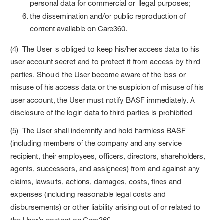
personal data for commercial or illegal purposes;
the dissemination and/or public reproduction of
content available on Care360.
(4) The User is obliged to keep his/her access data to his
user account secret and to protect it from access by third
parties. Should the User become aware of the loss or
misuse of his access data or the suspicion of misuse of his
user account, the User must notify BASF immediately. A
disclosure of the login data to third parties is prohibited.
(5) The User shall indemnify and hold harmless BASF
(including members of the company and any service
recipient, their employees, officers, directors, shareholders,
agents, successors, and assignees) from and against any
claims, lawsuits, actions, damages, costs, fines and
expenses (including reasonable legal costs and
disbursements) or other liability arising out of or related to
the User’s content on Care360.