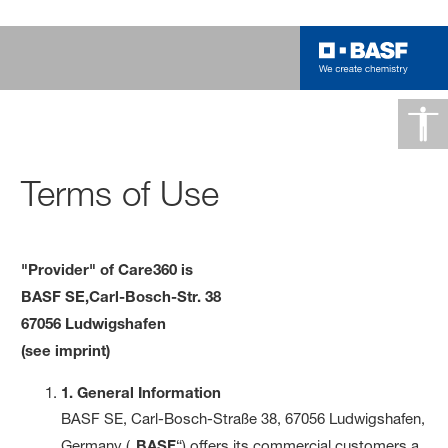
Terms of Use
"Provider" of Care360 is
BASF SE,
Carl-Bosch-Str. 38
67056 Ludwigshafen
(see imprint)
1. General Information
BASF SE, Carl-Bosch-Straße 38, 67056 Ludwigshafen,
Germany („
BASF
“) offers its commercial customers a