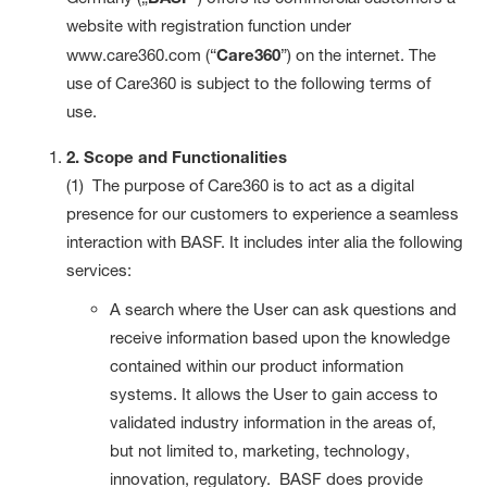
website with registration function under
www.care360.com (“
Care360
”) on the internet. The
use of Care360 is subject to the following terms of
use.
2. Scope and Functionalities
(1) The purpose of Care360 is to act as a digital
presence for our customers to experience a seamless
interaction with BASF. It includes inter alia the following
services:
A search where the User can ask questions and
receive information based upon the knowledge
contained within our product information
systems. It allows the User to gain access to
validated industry information in the areas of,
but not limited to, marketing, technology,
innovation, regulatory. BASF does provide