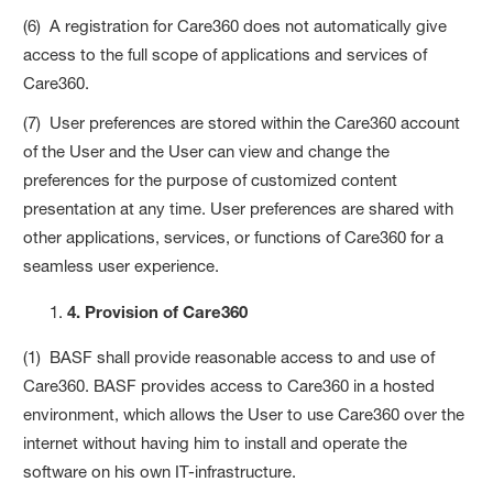
(6) A registration for Care360 does not automatically give
access to the full scope of applications and services of
Care360.
(7) User preferences are stored within the Care360 account
of the User and the User can view and change the
preferences for the purpose of customized content
presentation at any time. User preferences are shared with
other applications, services, or functions of Care360 for a
seamless user experience.
4. Provision of Care360
(1) BASF shall provide reasonable access to and use of
Care360. BASF provides access to Care360 in a hosted
environment, which allows the User to use Care360 over the
internet without having him to install and operate the
software on his own IT-infrastructure.