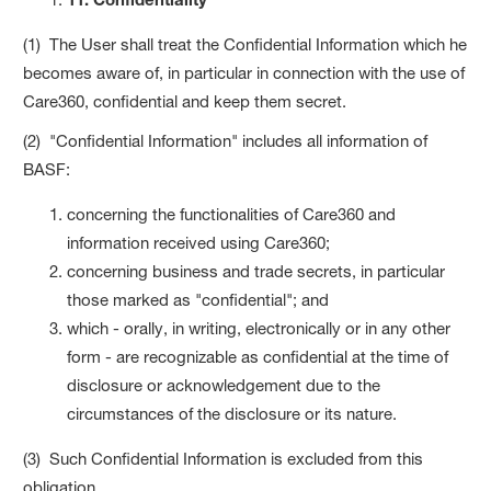
(1) The User shall treat the Confidential Information which he
becomes aware of, in particular in connection with the use of
Care360, confidential and keep them secret.
(2) "Confidential Information" includes all information of
BASF:
concerning the functionalities of Care360 and
information received using Care360;
concerning business and trade secrets, in particular
those marked as "confidential"; and
which - orally, in writing, electronically or in any other
form - are recognizable as confidential at the time of
disclosure or acknowledgement due to the
circumstances of the disclosure or its nature.
(3) Such Confidential Information is excluded from this
obligation,