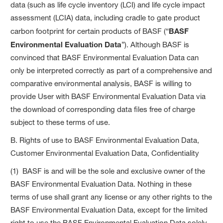
data (such as life cycle inventory (LCI) and life cycle impact
assessment (LCIA) data, including cradle to gate product
carbon footprint for certain products of BASF (“
BASF
Environmental Evaluation Data
”). Although BASF is
convinced that BASF Environmental Evaluation Data can
only be interpreted correctly as part of a comprehensive and
comparative environmental analysis, BASF is willing to
provide User with BASF Environmental Evaluation Data via
the download of corresponding data files free of charge
subject to these terms of use.
B. Rights of use to BASF Environmental Evaluation Data,
Customer Environmental Evaluation Data, Confidentiality
(1) BASF is and will be the sole and exclusive owner of the
BASF Environmental Evaluation Data. Nothing in these
terms of use shall grant any license or any other rights to the
BASF Environmental Evaluation Data, except for the limited
right to use the BASF Environmental Evaluation Data solely