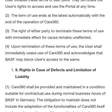
User’s rights to access and use the Portal at any time.
(2) The term of use ends at the latest automatically with the
end of the operation of Care360.
(3) The right of either party to terminate these terms of use
with immediate effect for cause remains unaffected.
(4) Upon termination of these terms of use, the User shall
immediately cease use of Care360 and acknowledges that
BASF may block User’s access to the same.
9. Rights in Case of Defects and Limitation of
Liability
(1) Care360 shall be provided and maintained in a condition
suitable for contractual use during normal business hours of
BASF in Germany. The obligation to maintain does not
include the adaptation of the functionalities of Care360 itself