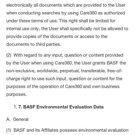
electronically all documents which are provided to the User
when conducting searches by using Care360 as authorized
under these terms of use. This right shall be limited for
internal use only, the User shall specifically not be allowed to
provide copies of the documents or access to the
documents to third parties.
(2) With regard to any input, question or content provided
by the User when using Care360, the User grants BASF the
non-exclusive, worldwide, perpetual, transferable, free-of-
charge right to use such input, question or content for the
purposes of the operation of Care360 and own business
purposes.
7. BASF Environmental Evaluation Data
A. General
(1) BASF and its Affiliates possess environmental evaluation