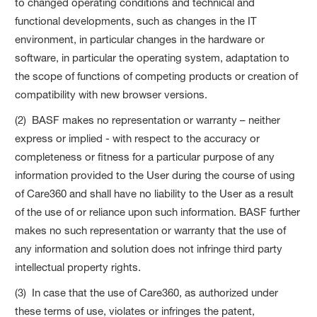
to changed operating conditions and technical and
functional developments, such as changes in the IT
environment, in particular changes in the hardware or
software, in particular the operating system, adaptation to
the scope of functions of competing products or creation of
compatibility with new browser versions.
(2) BASF makes no representation or warranty – neither
express or implied - with respect to the accuracy or
completeness or fitness for a particular purpose of any
information provided to the User during the course of using
of Care360 and shall have no liability to the User as a result
of the use of or reliance upon such information. BASF further
makes no such representation or warranty that the use of
any information and solution does not infringe third party
intellectual property rights.
(3) In case that the use of Care360, as authorized under
these terms of use, violates or infringes the patent,