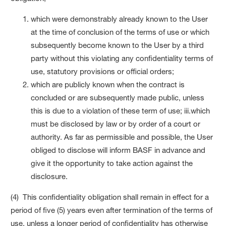
which were demonstrably already known to the User
at the time of conclusion of the terms of use or which
subsequently become known to the User by a third
party without this violating any confidentiality terms of
use, statutory provisions or official orders;
which are publicly known when the contract is
concluded or are subsequently made public, unless
this is due to a violation of these term of use; iii.which
must be disclosed by law or by order of a court or
authority. As far as permissible and possible, the User
obliged to disclose will inform BASF in advance and
give it the opportunity to take action against the
disclosure.
(4) This confidentiality obligation shall remain in effect for a
period of five (5) years even after termination of the terms of
use, unless a longer period of confidentiality has otherwise