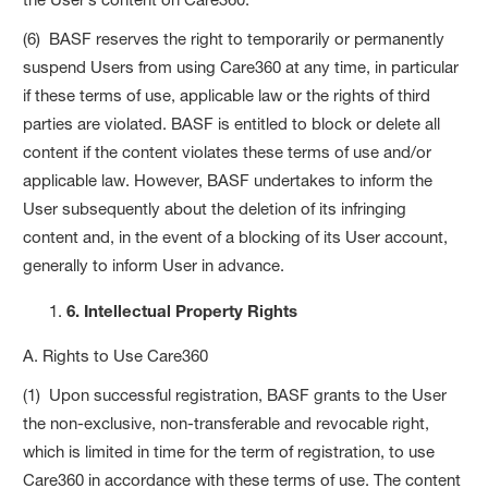
(6) BASF reserves the right to temporarily or permanently
suspend Users from using Care360 at any time, in particular
if these terms of use, applicable law or the rights of third
parties are violated. BASF is entitled to block or delete all
content if the content violates these terms of use and/or
applicable law. However, BASF undertakes to inform the
User subsequently about the deletion of its infringing
content and, in the event of a blocking of its User account,
generally to inform User in advance.
6. Intellectual Property Rights
A. Rights to Use Care360
(1) Upon successful registration, BASF grants to the User
the non-exclusive, non-transferable and revocable right,
which is limited in time for the term of registration, to use
Care360 in accordance with these terms of use. The content