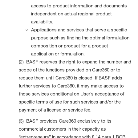
access to product information and documents
independent on actual regional product
availability.
Applications and services that serve a specific
purpose such as finding the optimal formulation
composition or product for a product
application or formulation.
(2) BASF reserves the right to expand the number and
scope of the functions provided on Care360 or to
reduce them until Care360 is closed. If BASF adds
further services to Care360, it may make access to
those services conditional on User’s acceptance of
specific terms of use for such services and/or the
payment of a license or service fee.
(3) BASF provides Care360 exclusively to its
commercial customers in their capacity as
“entrepreneurs” in accordance with § 14 para 1 BGB