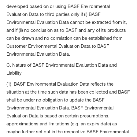
developed based on or using BASF Environmental
Evaluation Data to third parties only if (i) BASF
Environmental Evaluation Data cannot be extracted from it,
and if (ii) no conclusion as to BASF and any of its products
can be drawn and no correlation can be established from
Customer Environmental Evaluation Data to BASF
Environmental Evaluation Data.
C. Nature of BASF Environmental Evaluation Data and
Liability
(1) BASF Environmental Evaluation Data reflects the
situation at the time such data has been collected and BASF
shall be under no obligation to update the BASF
Environmental Evaluation Data. BASF Environmental
Evaluation Data is based on certain presumptions,
approximations and limitations (e.g. an expiry date) as
maybe further set out in the respective BASF Environmental