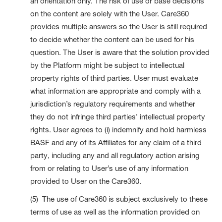
an orientation only. The risk of use or base decisions
on the content are solely with the User. Care360
provides multiple answers so the User is still required
to decide whether the content can be used for his
question. The User is aware that the solution provided
by the Platform might be subject to intellectual
property rights of third parties. User must evaluate
what information are appropriate and comply with a
jurisdiction’s regulatory requirements and whether
they do not infringe third parties’ intellectual property
rights. User agrees to (i) indemnify and hold harmless
BASF and any of its Affiliates for any claim of a third
party, including any and all regulatory action arising
from or relating to User’s use of any information
provided to User on the Care360.
(5) The use of Care360 is subject exclusively to these
terms of use as well as the information provided on