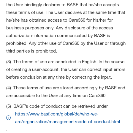
the User bindingly declares to BASF that he/she accepts
these terms of use. The User declares at the same time that
he/she has obtained access to Care360 for his/her for
business purposes only. Any disclosure of the access
authorization-information communicated by BASF is
prohibited. Any other use of Care360 by the User or through
third parties is prohibited.
(3) The terms of use are concluded in English. In the course
of creating a user-account, the User can correct input errors
before conclusion at any time by correcting the input.
(4) These terms of use are stored accordingly by BASF and
are accessible to the User at any time on Care360.
(5) BASF’s code of conduct can be retrieved under
https://www.basf.com/global/de/who-we-
are/organization/management/code-of-conduct.html
.