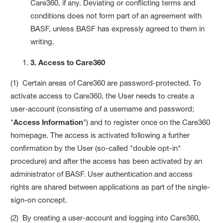
Care360, if any. Deviating or conflicting terms and
conditions does not form part of an agreement with
BASF, unless BASF has expressly agreed to them in
writing.
3. Access to Care360
(1) Certain areas of Care360 are password-protected. To
activate access to Care360, the User needs to create a
user-account (consisting of a username and password;
"
Access Information
") and to register once on the Care360
homepage. The access is activated following a further
confirmation by the User (so-called "double opt-in"
procedure) and after the access has been activated by an
administrator of BASF. User authentication and access
rights are shared between applications as part of the single-
sign-on concept.
(2) By creating a user-account and logging into Care360,