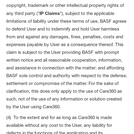
copyright, trademark or other intellectual property rights of
any third party ("
IP Claims
"), subject to the applicable
limitations of liability under these terms of use, BASF agrees
to defend User and to indemnify and hold User harmless
from and against any damages, fines, penalties, costs and
expenses payable by User as a consequence thereof. This
claim is subject to the User providing BASF with prompt
written notice and all reasonable cooperation, information,
and assistance in connection with the matter; and affording
BASF sole control and authority with respect to the defense,
settlement or compromise of the matter. For the sake of
clarification, this does only apply to the use of Care360 as
such, not of the use of any information or solution created
by the User using Care360.
(4) To the extent and for as long as Care360 is made
available without any cost to the User, any liability for
defects in the functions of the application and its