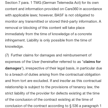
Section 7 para. 1 TMG (German Telemedia Act) for its own
content and information provided on Care360 in accordance
with applicable laws; however, BASF is not obligated to
monitor any transmitted or stored third-party information. A
removal or blocking of this content will take place
immediately from the time of knowledge of a concrete
infringement. Liability is only possible from the time of
knowledge.
(7) Further claims for damages and reimbursement of
expenses of the User (hereinafter referred to as "
claims for
damages
"), irrespective of their legal basis, in particular due
to a breach of duties arising from the contractual obligation
and from tort are excluded. If and insofar as this contractual
relationship is subject to the provisions of tenancy law, the
strict liability of the provider for defects existing at the time
of the conclusion of the contract existing at the time of
conclusion of the contract according to § 536 a paragraph 1