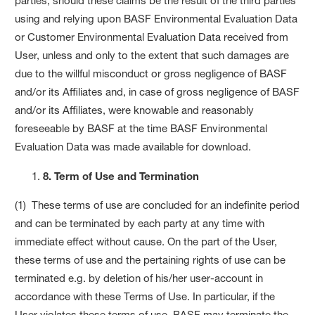
parties, should these claims be the result of the third parties
using and relying upon BASF Environmental Evaluation Data
or Customer Environmental Evaluation Data received from
User, unless and only to the extent that such damages are
due to the willful misconduct or gross negligence of BASF
and/or its Affiliates and, in case of gross negligence of BASF
and/or its Affiliates, were knowable and reasonably
foreseeable by BASF at the time BASF Environmental
Evaluation Data was made available for download.
8. Term of Use and Termination
(1) These terms of use are concluded for an indefinite period
and can be terminated by each party at any time with
immediate effect without cause. On the part of the User,
these terms of use and the pertaining rights of use can be
terminated e.g. by deletion of his/her user-account in
accordance with these Terms of Use. In particular, if the
User violates these terms of use, BASF may terminate the