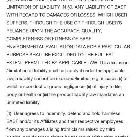
LIMITATION OF LIABILITY IN §9, ANY LIABILITY OF BASF
WITH REGARD TO DAMAGES OR LOSSES, WHICH USER
SUFFERS, THROUGH THE USE OR THROUGH USER’S
RELIANCE UPON THE ACCURACY, QUALITY,
COMPLETENESS OR FITNESS OF BASF
ENVIRONMENTAL EVALUATION DATA FOR A PARTICULAR
PURPOSE SHALL BE EXCLUDED TO THE FULLEST
EXTENT PERMITTED BY APPLICABLE LAW. This exclusion
/ limitation of liability shall not apply if under the applicable
law, a liability cannot be excluded/limited, e.g. in cases (i) of
willful misconduct or gross negligence, (ii) of injury to life,
body or health or (iii) the product liability law mandates an
unlimited liability.
(4) User agrees to indemnify, defend and hold harmless
BASF and/or its Affiliates and their respective employees
from any damages arising from claims raised by third