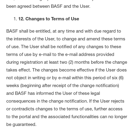
been agreed between BASF and the User.
12. Changes to Terms of Use
BASF shall be entitled, at any time and with due regard to
the interests of the User, to change and amend these terms
of use. The User shall be notified of any changes to these
terms of use by e-mail to the e-mail address provided
during registration at least two (2) months before the change
takes effect. The changes become effective if the User does
not object in writing or by e-mail within this period of six (6)
weeks (beginning after receipt of the change notification)
and BASF has informed the User of these legal
consequences in the change notification. If the User rejects
or contradicts changes to the terms of use, further access
to the portal and the associated functionalities can no longer
be guaranteed.