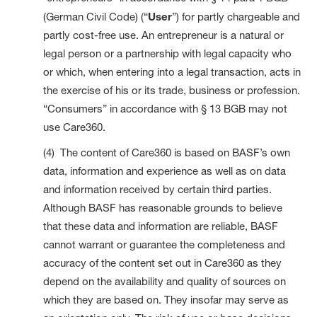
(German Civil Code) (“
User
”) for partly chargeable and
partly cost-free use. An entrepreneur is a natural or
legal person or a partnership with legal capacity who
or which, when entering into a legal transaction, acts in
the exercise of his or its trade, business or profession.
“Consumers” in accordance with § 13 BGB may not
use Care360.
(4) The content of Care360 is based on BASF’s own
data, information and experience as well as on data
and information received by certain third parties.
Although BASF has reasonable grounds to believe
that these data and information are reliable, BASF
cannot warrant or guarantee the completeness and
accuracy of the content set out in Care360 as they
depend on the availability and quality of sources on
which they are based on. They insofar may serve as