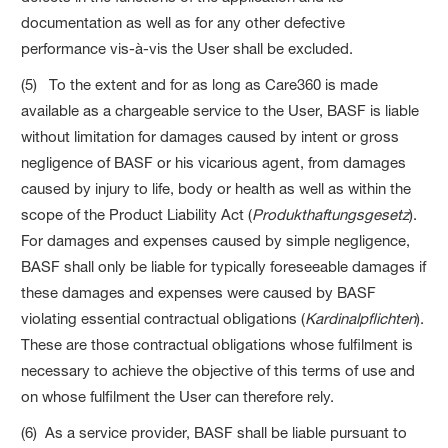
documentation as well as for any other defective
performance vis-à-vis the User shall be excluded.
(5) To the extent and for as long as Care360 is made
available as a chargeable service to the User, BASF is liable
without limitation for damages caused by intent or gross
negligence of BASF or his vicarious agent, from damages
caused by injury to life, body or health as well as within the
scope of the Product Liability Act (
Produkthaftungsgesetz
).
For damages and expenses caused by simple negligence,
BASF shall only be liable for typically foreseeable damages if
these damages and expenses were caused by BASF
violating essential contractual obligations (
Kardinalpflichten
).
These are those contractual obligations whose fulfilment is
necessary to achieve the objective of this terms of use and
on whose fulfilment the User can therefore rely.
(6) As a service provider, BASF shall be liable pursuant to