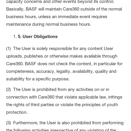
capacity concerns and other events beyond its control.
Basically, BASF will maintain Care360 outside of the normal
business hours, unless an immediate event requires
maintenance during normal business hours.
5. User Obligations
(1) The User is solely responsible for any content User
uploads, publishes or otherwise makes available through
Care360. BASF does not check the content, in particular for
completeness, accuracy, legality, availability, quality and
suitability for a specific purpose.
(2) The User is prohibited from any activities on or in
connection with Care360 that violate applicable law, infringe
the rights of third parties or violate the principles of youth
protection.
(3) Furthermore, the User is also prohibited from performing
the following activities irrespective of any violation of the