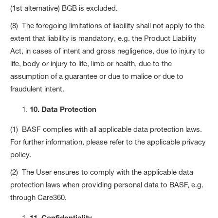
(1st alternative) BGB is excluded.
(8) The foregoing limitations of liability shall not apply to the
extent that liability is mandatory, e.g. the Product Liability
Act, in cases of intent and gross negligence, due to injury to
life, body or injury to life, limb or health, due to the
assumption of a guarantee or due to malice or due to
fraudulent intent.
10. Data Protection
(1) BASF complies with all applicable data protection laws.
For further information, please refer to the applicable privacy
policy.
(2) The User ensures to comply with the applicable data
protection laws when providing personal data to BASF, e.g.
through Care360.
11. Confidentiality