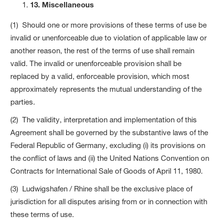
13. Miscellaneous
(1) Should one or more provisions of these terms of use be
invalid or unenforceable due to violation of applicable law or
another reason, the rest of the terms of use shall remain
valid. The invalid or unenforceable provision shall be
replaced by a valid, enforceable provision, which most
approximately represents the mutual understanding of the
parties.
(2) The validity, interpretation and implementation of this
Agreement shall be governed by the substantive laws of the
Federal Republic of Germany, excluding (i) its provisions on
the conflict of laws and (ii) the United Nations Convention on
Contracts for International Sale of Goods of April 11, 1980.
(3) Ludwigshafen / Rhine shall be the exclusive place of
jurisdiction for all disputes arising from or in connection with
these terms of use.