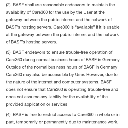
(2) BASF shall use reasonable endeavors to maintain the
availability of Care360 for the use by the User at the
gateway between the public internet and the network of
BASF’s hosting servers. Care360 is “available” if it is usable
at the gateway between the public internet and the network
of BASF’s hosting servers.
(3) BASF endeavors to ensure trouble-free operation of
Care360 during normal business hours of BASF in Germany.
Outside of the normal business hours of BASF in Germany,
Care360 may also be accessible by User. However, due to
the nature of the internet and computer systems, BASF
does not ensure that Care360 is operating trouble-free and
does not assume any liability for the availability of the
provided application or services.
(4) BASF is free to restrict access to Care360 in whole or in
part, temporarily or permanently due to maintenance work,