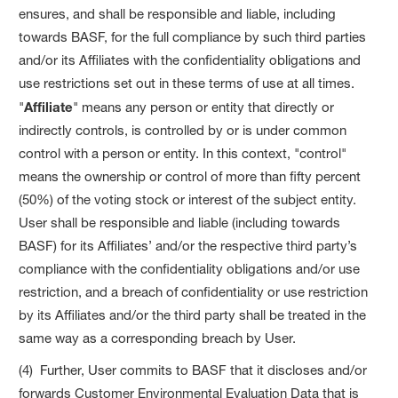
ensures, and shall be responsible and liable, including
towards BASF, for the full compliance by such third parties
and/or its Affiliates with the confidentiality obligations and
use restrictions set out in these terms of use at all times.
"
Affiliate
" means any person or entity that directly or
indirectly controls, is controlled by or is under common
control with a person or entity. In this context, "control"
means the ownership or control of more than fifty percent
(50%) of the voting stock or interest of the subject entity.
User shall be responsible and liable (including towards
BASF) for its Affiliates’ and/or the respective third party’s
compliance with the confidentiality obligations and/or use
restriction, and a breach of confidentiality or use restriction
by its Affiliates and/or the third party shall be treated in the
same way as a corresponding breach by User.
(4) Further, User commits to BASF that it discloses and/or
forwards Customer Environmental Evaluation Data that is