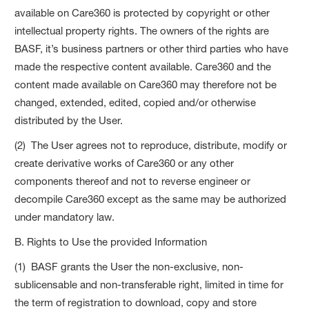
available on Care360 is protected by copyright or other
intellectual property rights. The owners of the rights are
BASF, it’s business partners or other third parties who have
made the respective content available. Care360 and the
content made available on Care360 may therefore not be
changed, extended, edited, copied and/or otherwise
distributed by the User.
(2) The User agrees not to reproduce, distribute, modify or
create derivative works of Care360 or any other
components thereof and not to reverse engineer or
decompile Care360 except as the same may be authorized
under mandatory law.
B. Rights to Use the provided Information
(1) BASF grants the User the non-exclusive, non-
sublicensable and non-transferable right, limited in time for
the term of registration to download, copy and store