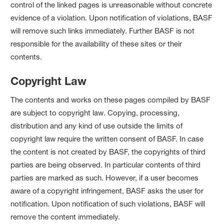
control of the linked pages is unreasonable without concrete
evidence of a violation. Upon notification of violations, BASF
will remove such links immediately. Further BASF is not
responsible for the availability of these sites or their
contents.
Copyright Law
The contents and works on these pages compiled by BASF
are subject to copyright law. Copying, processing,
distribution and any kind of use outside the limits of
copyright law require the written consent of BASF. In case
the content is not created by BASF, the copyrights of third
parties are being observed. In particular contents of third
parties are marked as such. However, if a user becomes
aware of a copyright infringement, BASF asks the user for
notification. Upon notification of such violations, BASF will
remove the content immediately.