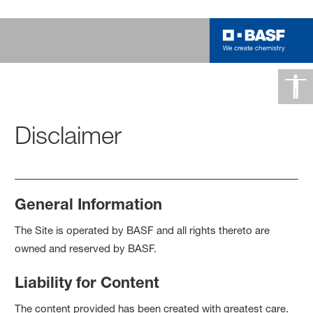
Disclaimer
General Information
The Site is operated by BASF and all rights thereto are
owned and reserved by BASF.
Liability for Content
The content provided has been created with greatest care.