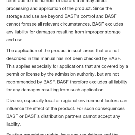
tests due to the number of factors that may affect
processing and application of the product. Since the
storage and use are beyond BASF’s control and BASF
cannot foresee all relevant circumstances, BASF excludes
any liability for damages resulting from improper storage
and use.
The application of the product in such areas that are not
described in this manual has not been checked by BASF.
This applies especially for applications that are covered by a
permit or license by the admission authority, but are not
recommended by BASF. BASF therefore excludes all liability
for any damages resulting from such application.
Diverse, especially local or regional environment factors can
influence the effect of the product. For such consequences
BASF or BASF’s distribution partners cannot accept any
liability.
Existing proprietary rights, laws and regulations and the