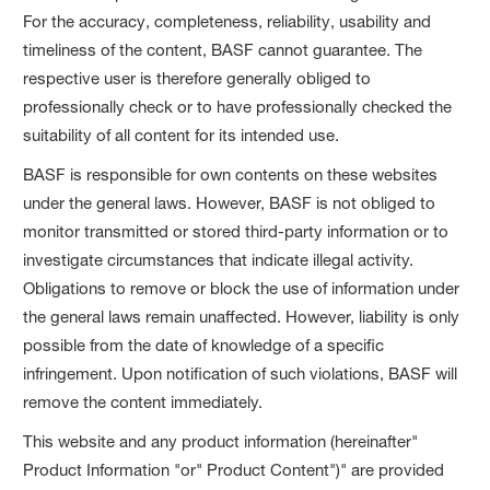
For the accuracy, completeness, reliability, usability and
timeliness of the content, BASF cannot guarantee. The
respective user is therefore generally obliged to
professionally check or to have professionally checked the
suitability of all content for its intended use.
BASF is responsible for own contents on these websites
under the general laws. However, BASF is not obliged to
monitor transmitted or stored third-party information or to
investigate circumstances that indicate illegal activity.
Obligations to remove or block the use of information under
the general laws remain unaffected. However, liability is only
possible from the date of knowledge of a specific
infringement. Upon notification of such violations, BASF will
remove the content immediately.
This website and any product information (hereinafter"
Product Information "or" Product Content")" are provided