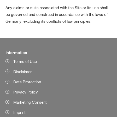
Any claims or suits associated with the Site or its use shall
be governed and construed in accordance with the laws of
Germany, excluding its conflicts of law principles.
Information
Terms of Use
Disclaimer
Data Protection
Privacy Policy
Marketing Consent
Imprint