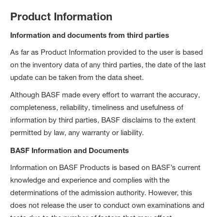
Product Information
Information and documents from third parties
As far as Product Information provided to the user is based
on the inventory data of any third parties, the date of the last
update can be taken from the data sheet.
Although BASF made every effort to warrant the accuracy,
completeness, reliability, timeliness and usefulness of
information by third parties, BASF disclaims to the extent
permitted by law, any warranty or liability.
BASF Information and Documents
Information on BASF Products is based on BASF’s current
knowledge and experience and complies with the
determinations of the admission authority. However, this
does not release the user to conduct own examinations and