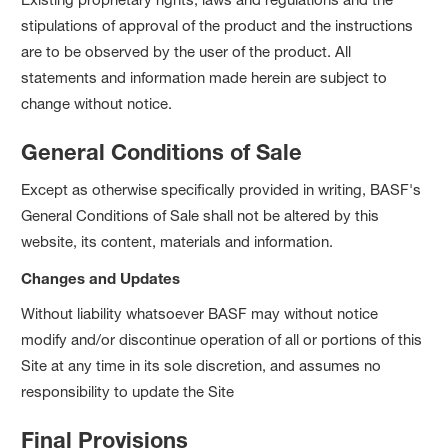
stipulations of approval of the product and the instructions
are to be observed by the user of the product. All
statements and information made herein are subject to
change without notice.
General Conditions of Sale
Except as otherwise specifically provided in writing, BASF's
General Conditions of Sale shall not be altered by this
website, its content, materials and information.
Changes and Updates
Without liability whatsoever BASF may without notice
modify and/or discontinue operation of all or portions of this
Site at any time in its sole discretion, and assumes no
responsibility to update the Site
Final Provisions