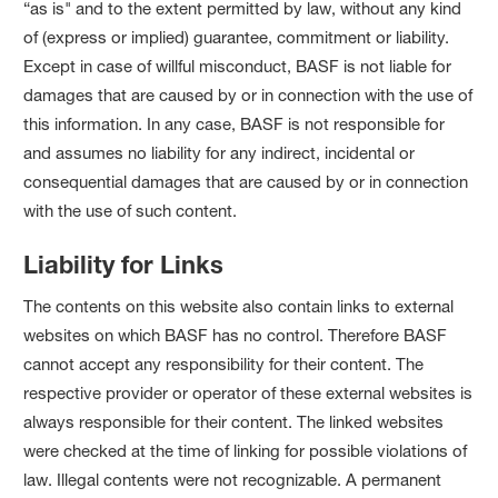
“as is" and to the extent permitted by law, without any kind
of (express or implied) guarantee, commitment or liability.
Except in case of willful misconduct, BASF is not liable for
damages that are caused by or in connection with the use of
this information. In any case, BASF is not responsible for
and assumes no liability for any indirect, incidental or
consequential damages that are caused by or in connection
with the use of such content.
Liability for Links
The contents on this website also contain links to external
websites on which BASF has no control. Therefore BASF
cannot accept any responsibility for their content. The
respective provider or operator of these external websites is
always responsible for their content. The linked websites
were checked at the time of linking for possible violations of
law. Illegal contents were not recognizable. A permanent