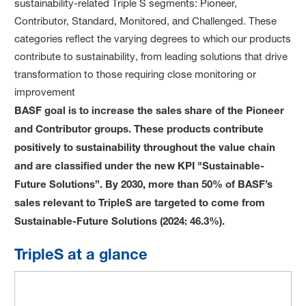
sustainability-related Triple S segments: Pioneer,
Contributor, Standard, Monitored, and Challenged. These
categories reflect the varying degrees to which our products
contribute to sustainability, from leading solutions that drive
transformation to those requiring close monitoring or
improvement
BASF goal is to increase the sales share of the Pioneer
and Contributor groups. T
hese products contribute
positively to sustainability throughout the value chain
and are classified under the new KPI "Sustainable-
Future Solutions”. By 2030, more than 50% of BASF’s
sales relevant to TripleS are targeted to come from
Sustainable-Future Solutions (2024: 46.3%).
TripleS at a glance