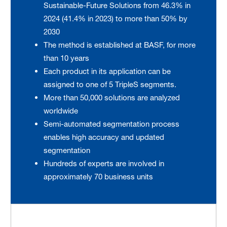
Sustainable-Future Solutions from 46.3% in
2024 (41.4% in 2023) to more than 50% by
2030
The method is established at BASF, for more
than 10 years
Each product in its application can be
assigned to one of 5 TripleS segments.
More than 50,000 solutions are analyzed
worldwide
Semi-automated segmentation process
enables high accuracy and updated
segmentation
Hundreds of experts are involved in
approximately 70 business units