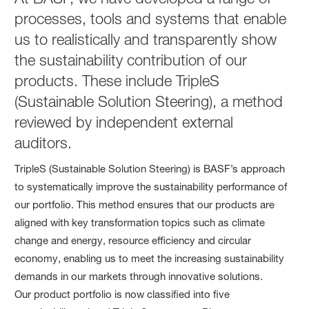
processes, tools and systems that enable
us to realistically and transparently show
the sustainability contribution of our
products. These include TripleS
(Sustainable Solution Steering), a method
reviewed by independent external
auditors.
TripleS (Sustainable Solution Steering) is BASF’s approach
to systematically improve the sustainability performance of
our portfolio. This method ensures that our products are
aligned with key transformation topics such as climate
change and energy, resource efficiency and circular
economy, enabling us to meet the increasing sustainability
demands in our markets through innovative solutions.
Our product portfolio is now classified into five