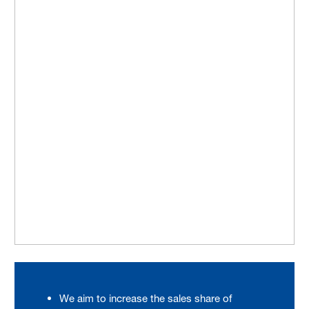
We aim to increase the sales share of