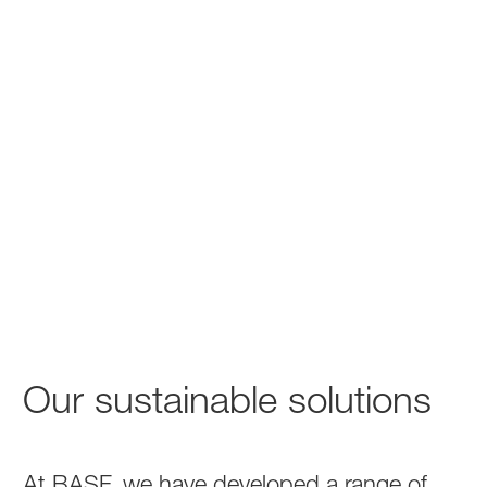
Our sustainable solutions
At BASF, we have developed a range of