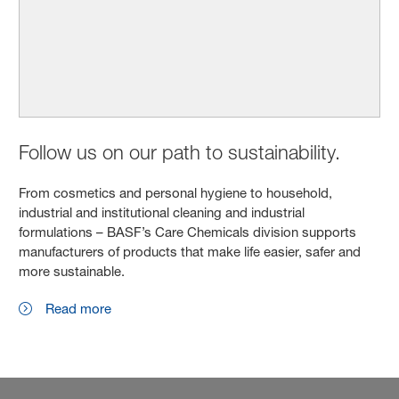
Follow us on our path to sustainability.
From cosmetics and personal hygiene to household,
industrial and institutional cleaning and industrial
formulations – BASF’s Care Chemicals division supports
manufacturers of products that make life easier, safer and
more sustainable.
Read more