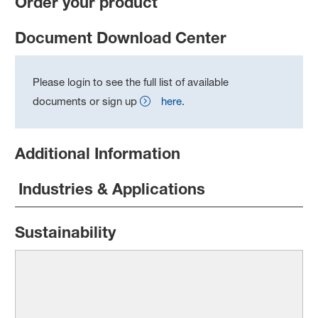
Order your product
Document Download Center
Please login to see the full list of available
documents or sign up
here
.
Additional Information
Industries & Applications
Sustainability