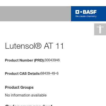
Lutensol® AT 11
30043946
Product Number (PRD):
68439-49-6
Product CAS Details:
Product Groups
No information available