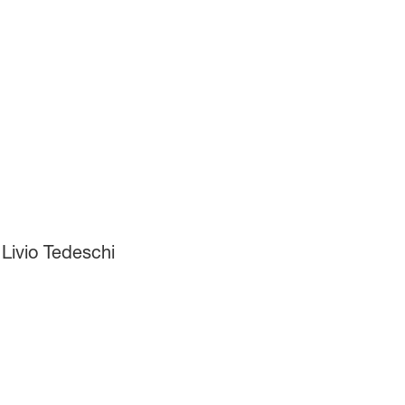
Livio Tedeschi