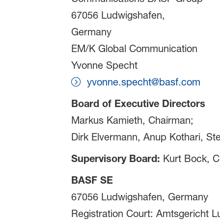
67056 Ludwigshafen,
Germany
EM/K Global Communication
Yvonne Specht
yvonne.specht@basf.com
Board of Executive Directors
Markus Kamieth, Chairman;
Dirk Elvermann, Anup Kothari, St
Supervisory Board:
Kurt Bock, C
BASF SE
67056 Ludwigshafen, Germany
Registration Court: Amtsgericht 