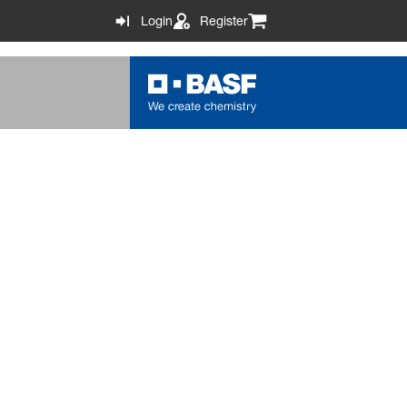
Login
Register