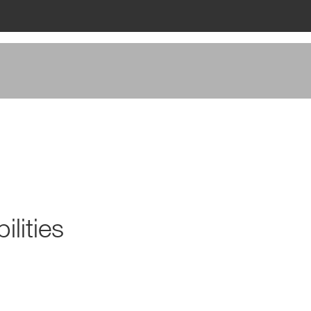
ilities