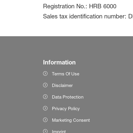
Registration No.: HRB 6000
Sales tax identification number:
Information
Terms Of Use
Disclaimer
Data Protection
Privacy Policy
Marketing Consent
Imprint