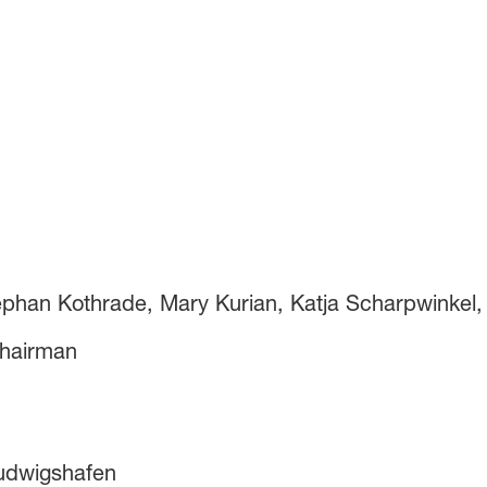
ephan Kothrade, Mary Kurian, Katja Scharpwinkel, 
hairman
Ludwigshafen