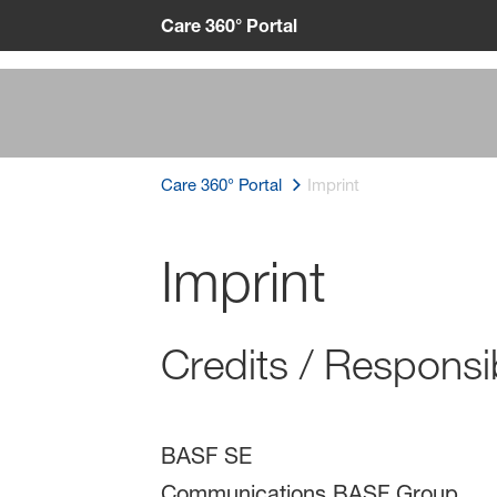
Care 360° Portal
Care 360° Portal
Imprint
Imprint
Credits / Responsib
BASF SE
Communications BASF Group