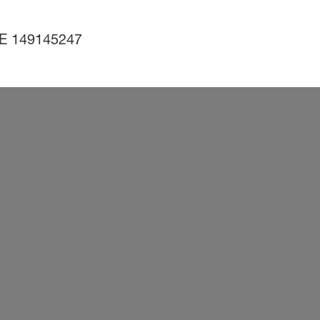
 DE 149145247