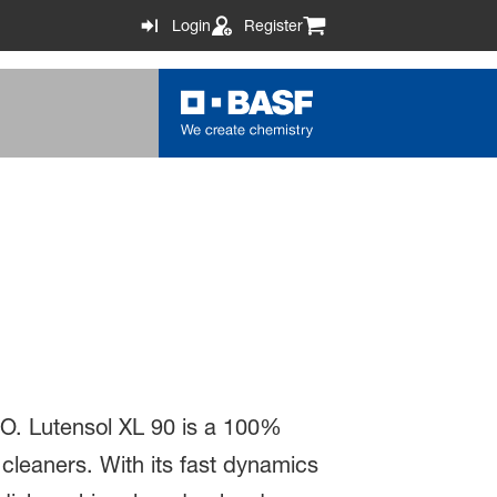
Login
Register
EO. Lutensol XL 90 is a 100%
cleaners. With its fast dynamics