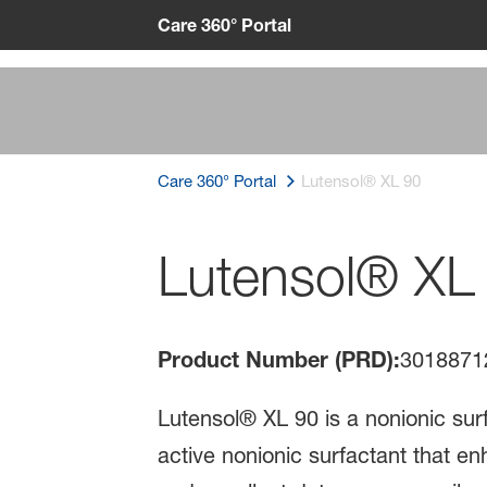
Care 360° Portal
Care 360° Portal
Lutensol® XL 90
Lutensol® XL
Product Number (PRD):
3018871
Lutensol® XL 90 is a nonionic su
active nonionic surfactant that e