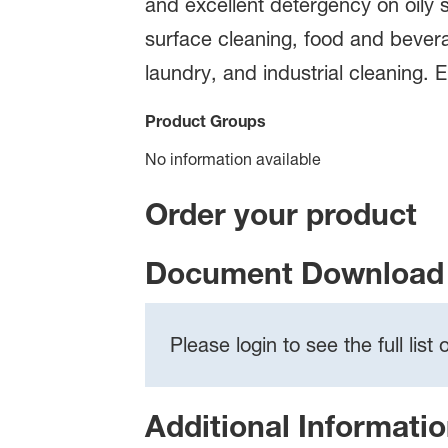
and excellent detergency on oily so
surface cleaning, food and bevera
laundry, and industrial cleaning. 
Product Groups
No information available
Order your product
Document Download 
Please login to see the full lis
Additional Informati