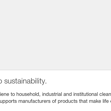
 sustainability.
e to household, industrial and institutional clean
upports manufacturers of products that make life 