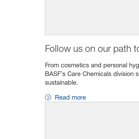
Follow us on our path to
From cosmetics and personal hygien
BASF’s Care Chemicals division s
sustainable.
Read more