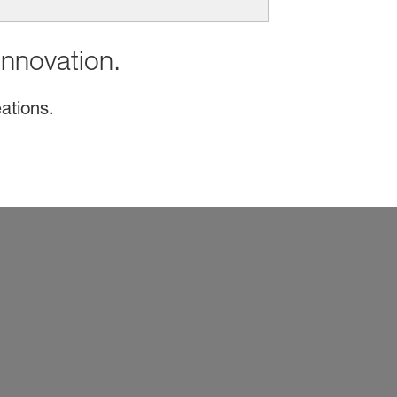
innovation.
ations.