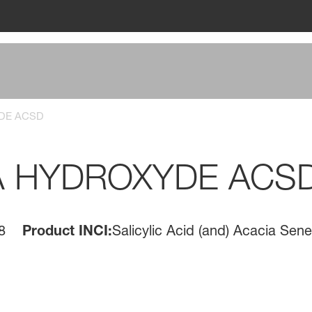
DE ACSD
A HYDROXYDE ACS
8
Product INCI:
Salicylic Acid (and) Acacia Se