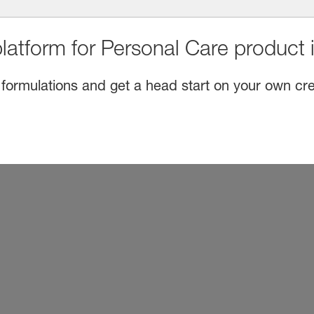
latform for Personal Care product 
 formulations and get a head start on your own cre