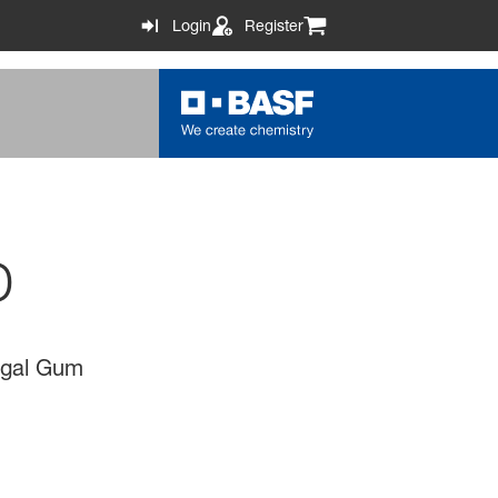
Login
Register
D
negal Gum