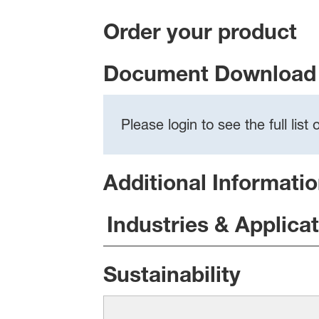
Order your product
Document Download 
Please login to see the full lis
Additional Informati
Industries & Applica
Sustainability