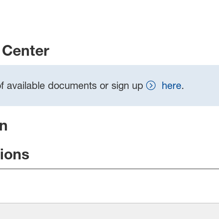
Center
t of available documents or sign up
here
.
on
tions