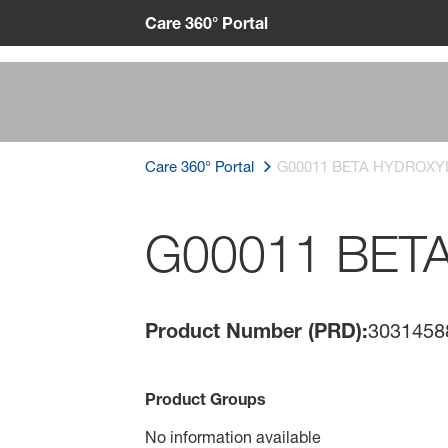
Care 360° Portal
Care 360° Portal
G00011 BETA HYDROXY
G00011 BET
Product Number (PRD):
3031458
Product Groups
No information available