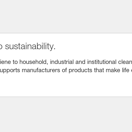
 sustainability.
e to household, industrial and institutional clean
upports manufacturers of products that make life 