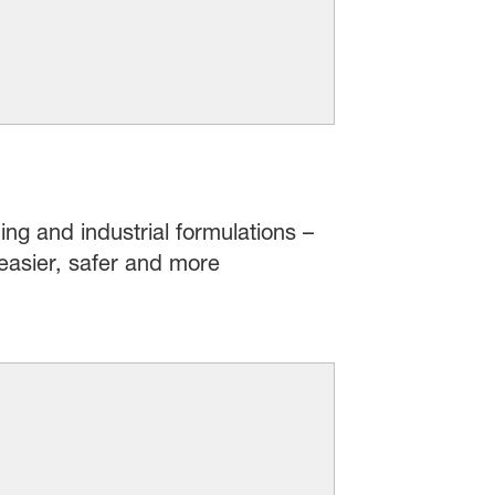
ing and industrial formulations –
easier, safer and more