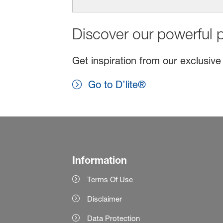
Discover our powerful p
Get inspiration from our exclusive
Go to D’lite®
Information
Terms Of Use
Disclaimer
Data Protection