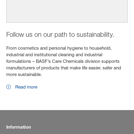
Follow us on our path to sustainability.
From cosmetics and personal hygiene to household,
industrial and institutional cleaning and industrial
formulations – BASF’s Care Chemicals division supports
manufacturers of products that make life easier, safer and
more sustainable.
Read more
Information