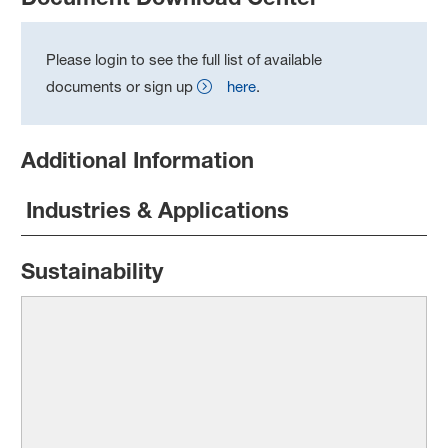
Please login to see the full list of available
documents or sign up
here
.
Additional Information
Industries & Applications
Sustainability