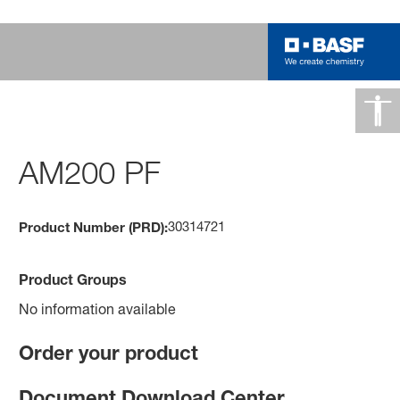
AM200 PF
30314721
Product Number (PRD):
Product Groups
No information available
Order your product
Document Download Center