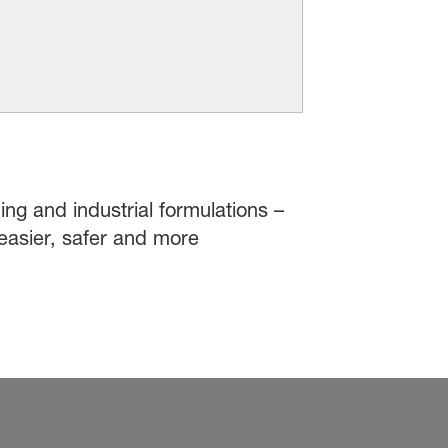
ing and industrial formulations –
easier, safer and more