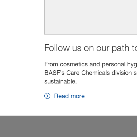
Follow us on our path to
From cosmetics and personal hygien
BASF’s Care Chemicals division s
sustainable.
Read more