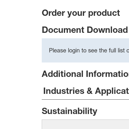
Order your product
Document Download 
Please login to see the full lis
Additional Informati
Industries & Applica
Sustainability