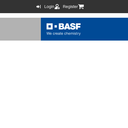
Login
Register