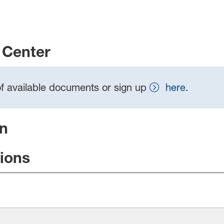
Center
t of available documents or sign up
here
.
on
tions