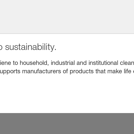
 sustainability.
e to household, industrial and institutional clean
upports manufacturers of products that make life 