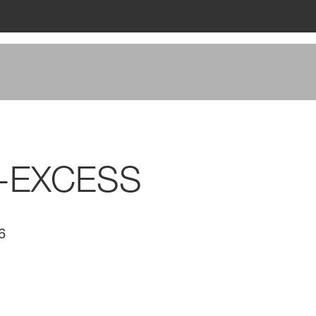
M-EXCESS
6