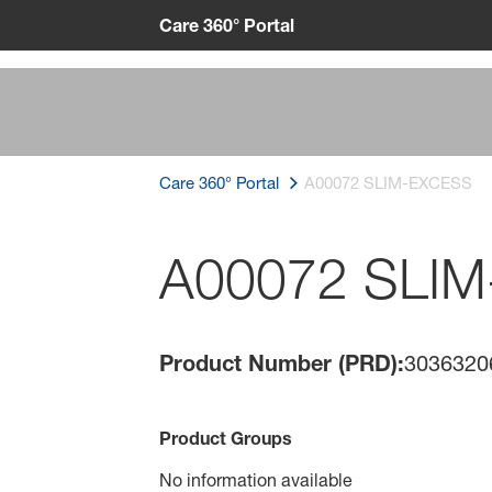
Care 360° Portal
Care 360° Portal
A00072 SLIM-EXCESS
A00072 SLI
Product Number (PRD):
3036320
Product Groups
No information available