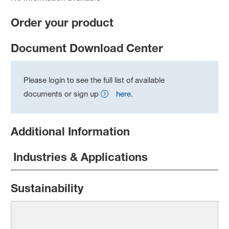
Order your product
Document Download Center
Please login to see the full list of available
documents or sign up
here
.
Additional Information
Industries & Applications
Sustainability