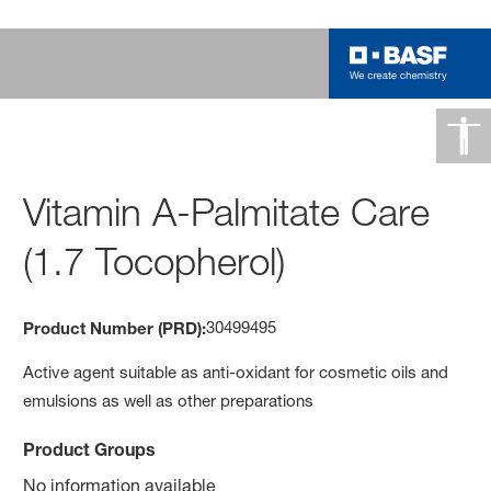
Vitamin A-Palmitate Care
(1.7 Tocopherol)
30499495
Product Number (PRD):
Active agent suitable as anti-oxidant for cosmetic oils and
emulsions as well as other preparations
Product Groups
No information available