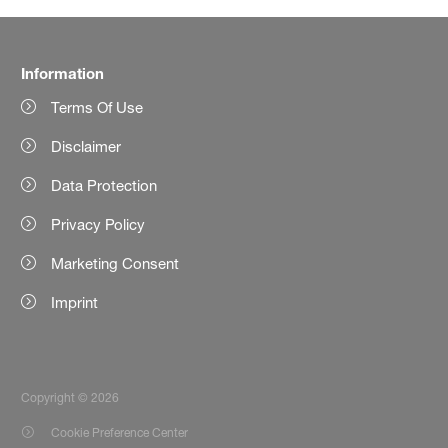
Information
Terms Of Use
Disclaimer
Data Protection
Privacy Policy
Marketing Consent
Imprint
Copyright © 2026
Cookie Preference Center