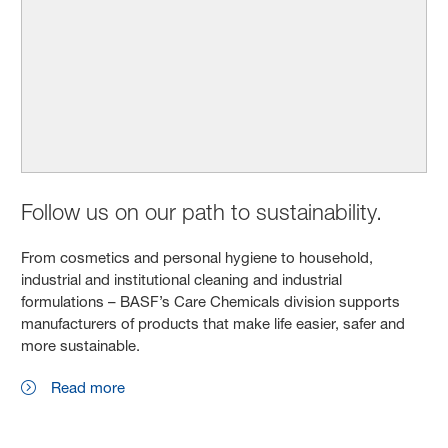
Follow us on our path to sustainability.
From cosmetics and personal hygiene to household,
industrial and institutional cleaning and industrial
formulations – BASF’s Care Chemicals division supports
manufacturers of products that make life easier, safer and
more sustainable.
Read more