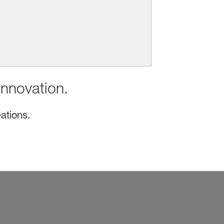
innovation.
ations.