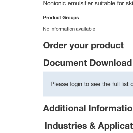
Nonionic emulsifier suitable for s
Product Groups
No information available
Order your product
Document Download 
Please login to see the full lis
Additional Informati
Industries & Applica