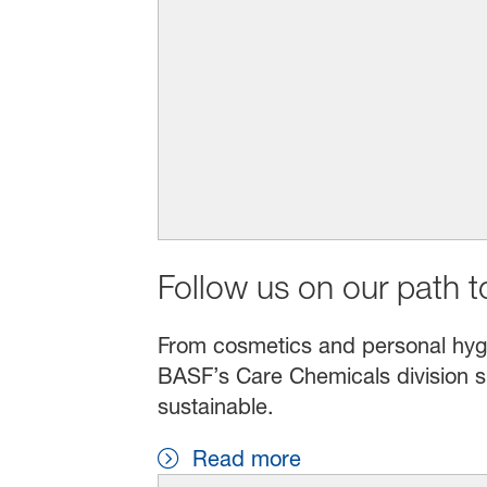
Follow us on our path to
From cosmetics and personal hygien
BASF’s Care Chemicals division s
sustainable.
Read more