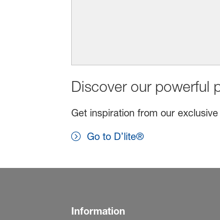
Discover our powerful p
Get inspiration from our exclusive
Go to D’lite®
Information