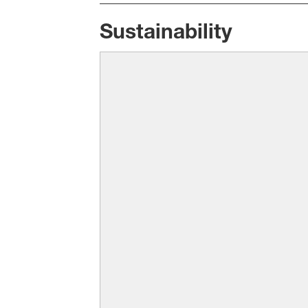
Sustainability