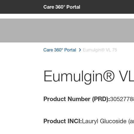
Care 360° Portal
Care 360° Portal
Eumulgin® VL 75
Eumulgin® V
Product Number (PRD):
3052778
Product INCI:
Lauryl Glucoside (a