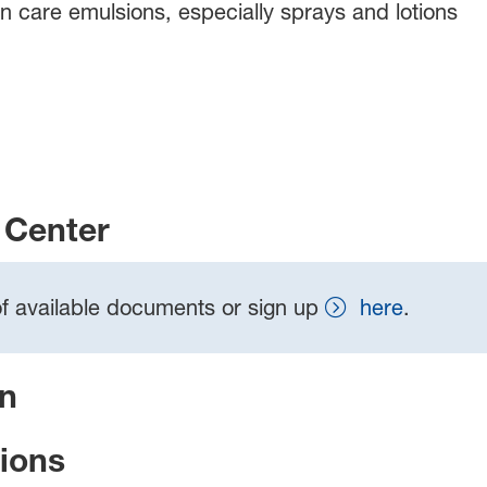
kin care emulsions, especially sprays and lotions
Center
t of available documents or sign up
here
.
on
tions