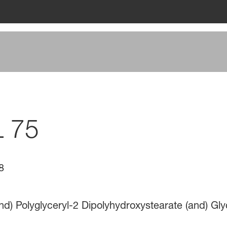
L 75
8
nd) Polyglyceryl-2 Dipolyhydroxystearate (and) Gly