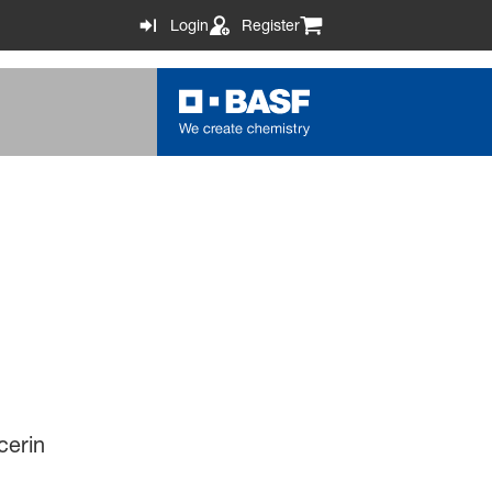
Login
Register
cerin