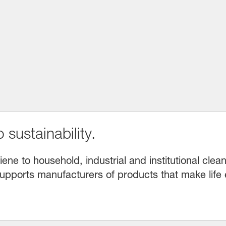
 sustainability.
e to household, industrial and institutional clean
upports manufacturers of products that make life 