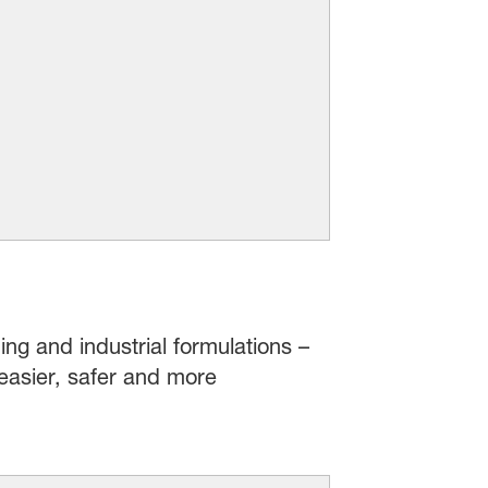
ing and industrial formulations –
easier, safer and more