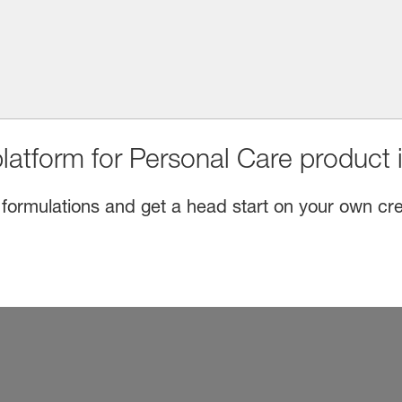
latform for Personal Care product 
 formulations and get a head start on your own cre