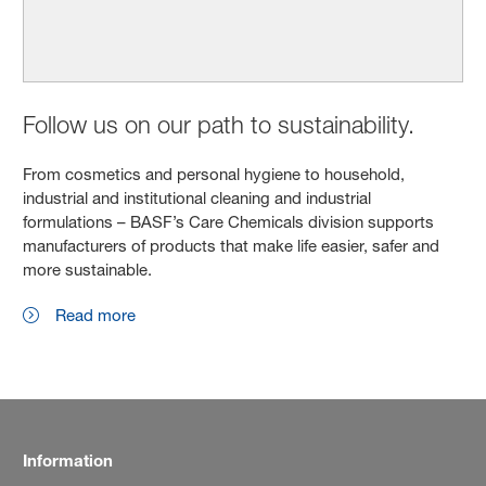
Follow us on our path to sustainability.
From cosmetics and personal hygiene to household,
industrial and institutional cleaning and industrial
formulations – BASF’s Care Chemicals division supports
manufacturers of products that make life easier, safer and
more sustainable.
Read more
Information