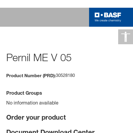
Pernil ME V 05
30528180
Product Number (PRD):
Product Groups
No information available
Order your product
Document Download Center