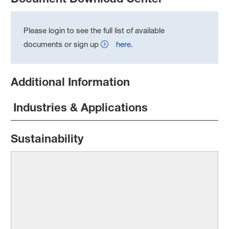
Please login to see the full list of available
documents or sign up
here
.
Additional Information
Industries & Applications
Sustainability