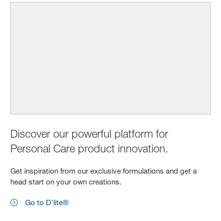
Discover our powerful platform for
Personal Care product innovation.
Get inspiration from our exclusive formulations and get a
head start on your own creations.
Go to D’lite®