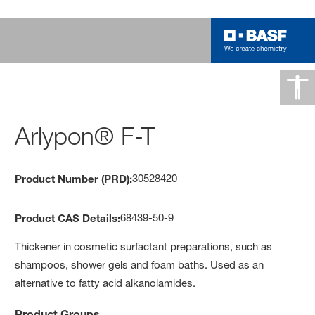
Arlypon® F-T
30528420
Product Number (PRD):
68439-50-9
Product CAS Details:
Thickener in cosmetic surfactant preparations, such as
shampoos, shower gels and foam baths. Used as an
alternative to fatty acid alkanolamides.
Product Groups