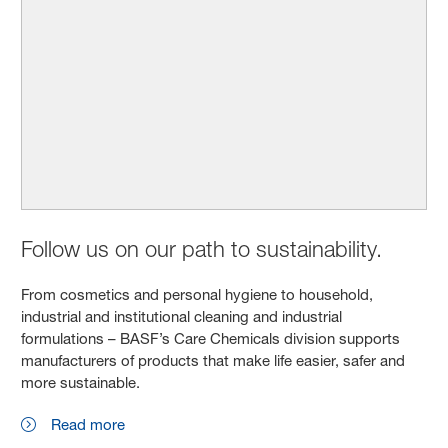
Follow us on our path to sustainability.
From cosmetics and personal hygiene to household,
industrial and institutional cleaning and industrial
formulations – BASF’s Care Chemicals division supports
manufacturers of products that make life easier, safer and
more sustainable.
Read more