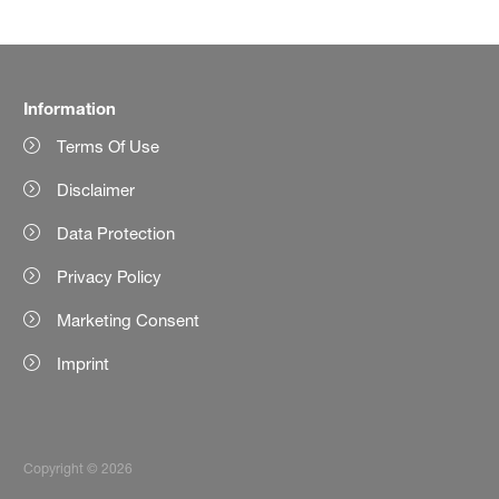
Information
Terms Of Use
Disclaimer
Data Protection
Privacy Policy
Marketing Consent
Imprint
Copyright © 2026