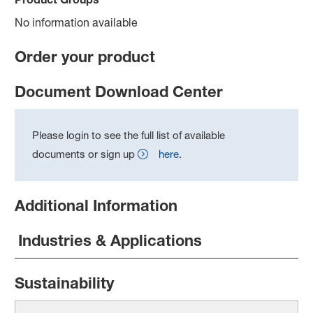
No information available
Order your product
Document Download Center
Please login to see the full list of available
documents or sign up
here
.
Additional Information
Industries & Applications
Sustainability