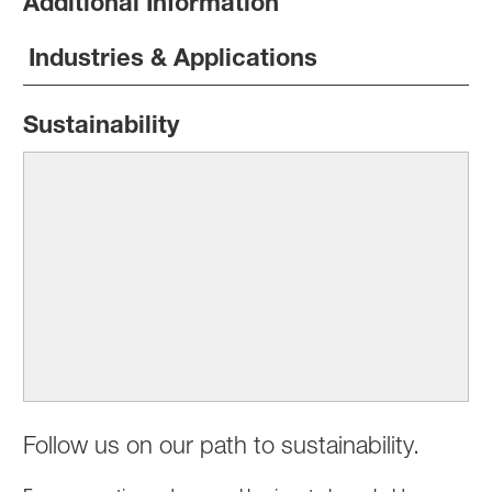
Additional Information
Industries & Applications
Sustainability
Follow us on our path to sustainability.