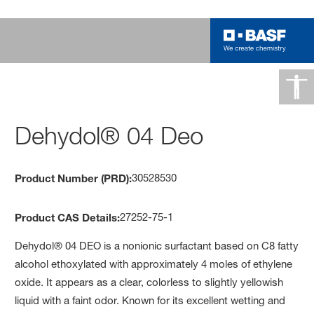
Dehydol® 04 Deo
30528530
Product Number (PRD):
27252-75-1
Product CAS Details:
Dehydol® 04 DEO is a nonionic surfactant based on C8 fatty
alcohol ethoxylated with approximately 4 moles of ethylene
oxide. It appears as a clear, colorless to slightly yellowish
liquid with a faint odor. Known for its excellent wetting and