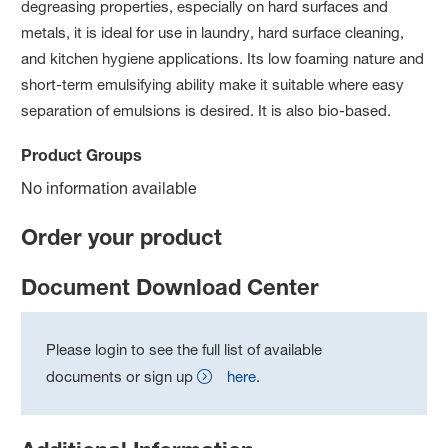
degreasing properties, especially on hard surfaces and
metals, it is ideal for use in laundry, hard surface cleaning,
and kitchen hygiene applications. Its low foaming nature and
short-term emulsifying ability make it suitable where easy
separation of emulsions is desired. It is also bio-based.
Product Groups
No information available
Order your product
Document Download Center
Please login to see the full list of available
documents or sign up
here
.