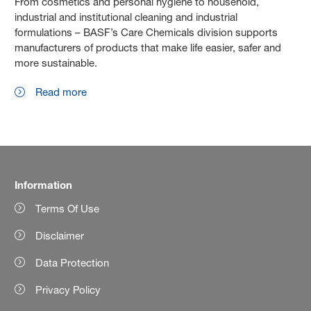
From cosmetics and personal hygiene to household,
industrial and institutional cleaning and industrial
formulations – BASF’s Care Chemicals division supports
manufacturers of products that make life easier, safer and
more sustainable.
Read more
Information
Terms Of Use
Disclaimer
Data Protection
Privacy Policy