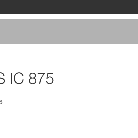
S IC 875
6