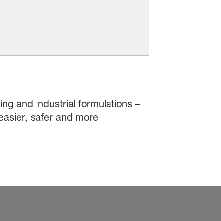
ing and industrial formulations –
easier, safer and more