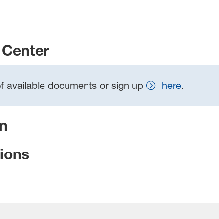
Center
t of available documents or sign up
here
.
on
tions