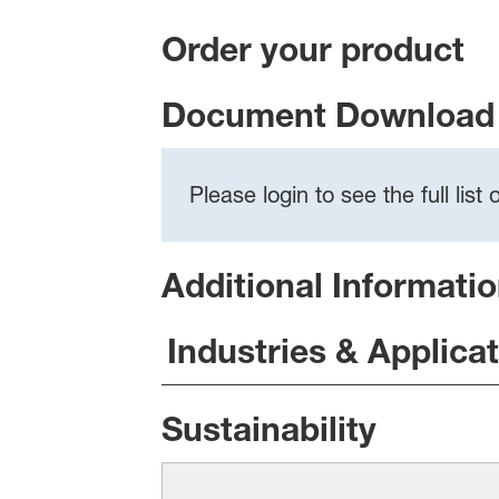
Order your product
Document Download 
Please login to see the full lis
Additional Informati
Industries & Applica
Sustainability