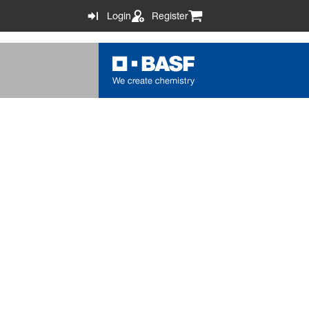
Login
Register