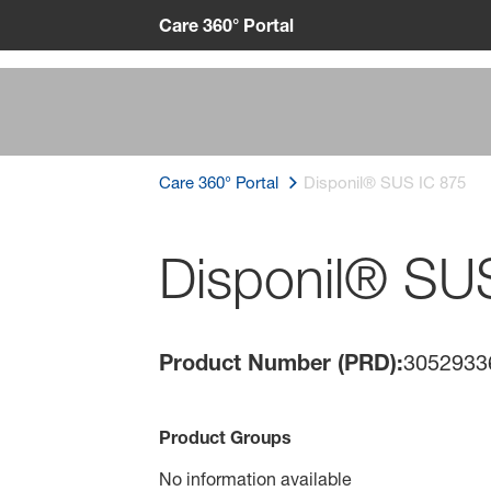
Care 360° Portal
Care 360° Portal
Disponil® SUS IC 875
Disponil® SU
Product Number (PRD):
3052933
Product Groups
No information available