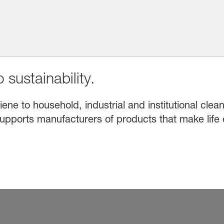
 sustainability.
e to household, industrial and institutional clean
upports manufacturers of products that make life 