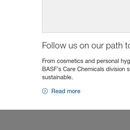
Follow us on our path to
From cosmetics and personal hygien
BASF’s Care Chemicals division s
sustainable.
Read more