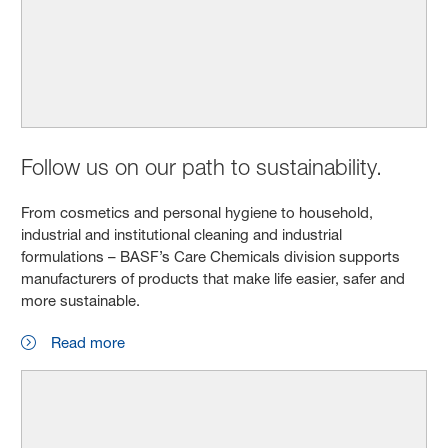
Follow us on our path to sustainability.
From cosmetics and personal hygiene to household,
industrial and institutional cleaning and industrial
formulations – BASF’s Care Chemicals division supports
manufacturers of products that make life easier, safer and
more sustainable.
Read more