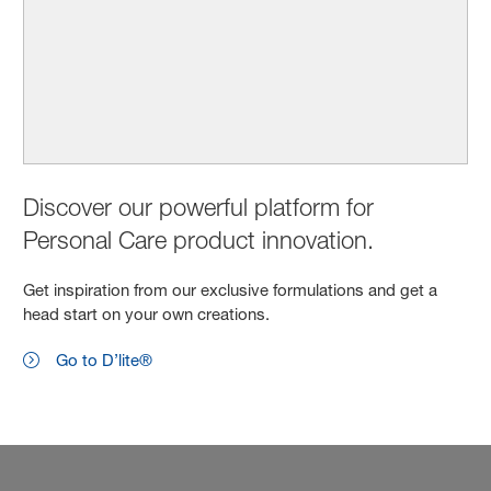
Discover our powerful platform for
Personal Care product innovation.
Get inspiration from our exclusive formulations and get a
head start on your own creations.
Go to D’lite®