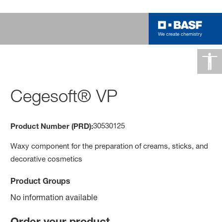
Cegesoft® VP
30530125
Product Number (PRD):
Waxy component for the preparation of creams, sticks, and
decorative cosmetics
Product Groups
No information available
Order your product