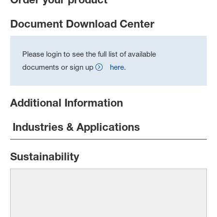
Document Download Center
Please login to see the full list of available
documents or sign up
here
.
Additional Information
Industries & Applications
Sustainability