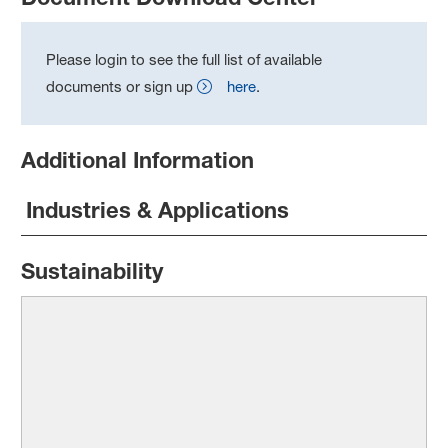
Please login to see the full list of available
documents or sign up
here
.
Additional Information
Industries & Applications
Sustainability