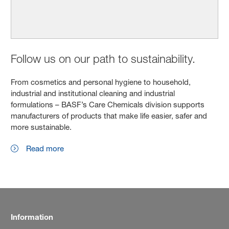
Follow us on our path to sustainability.
From cosmetics and personal hygiene to household,
industrial and institutional cleaning and industrial
formulations – BASF’s Care Chemicals division supports
manufacturers of products that make life easier, safer and
more sustainable.
Read more
Information