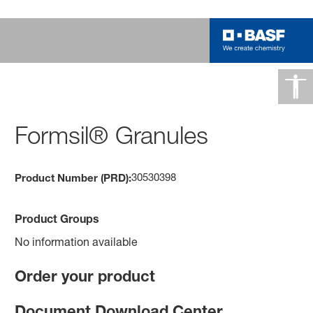
Formsil® Granules
30530398
Product Number (PRD):
Product Groups
No information available
Order your product
Document Download Center