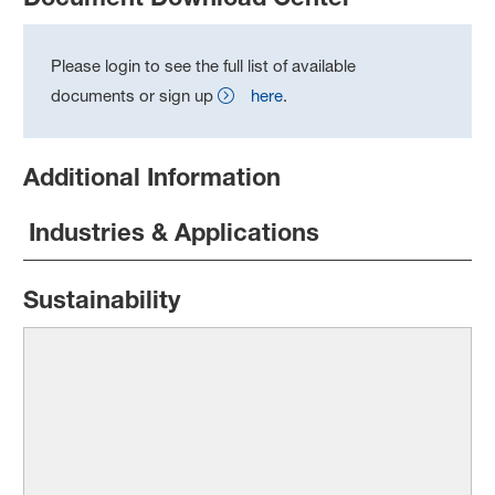
Please login to see the full list of available
documents or sign up
here
.
Additional Information
Industries & Applications
Sustainability