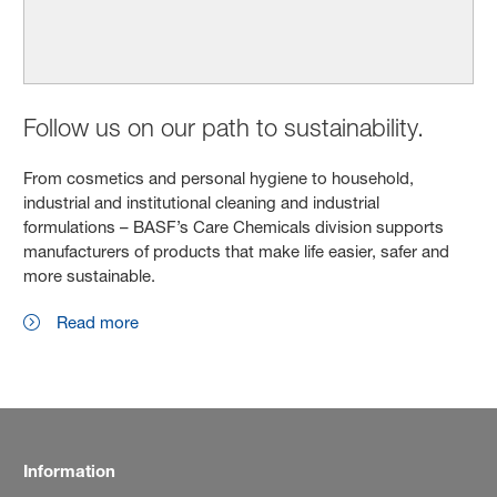
Follow us on our path to sustainability.
From cosmetics and personal hygiene to household,
industrial and institutional cleaning and industrial
formulations – BASF’s Care Chemicals division supports
manufacturers of products that make life easier, safer and
more sustainable.
Read more
Information