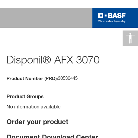
Disponil® AFX 3070
30530445
Product Number (PRD):
Product Groups
No information available
Order your product
Document Download Center