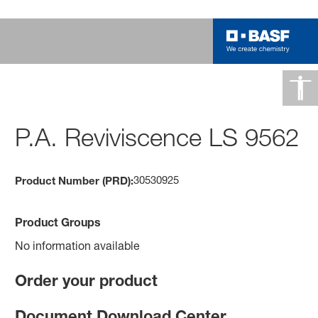
P.A. Reviviscence LS 9562
30530925
Product Number (PRD):
Product Groups
No information available
Order your product
Document Download Center