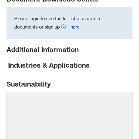
Please login to see the full list of available
documents or sign up
here
.
Additional Information
Industries & Applications
Sustainability