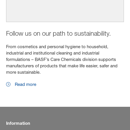
Follow us on our path to sustainability.
From cosmetics and personal hygiene to household,
industrial and institutional cleaning and industrial
formulations – BASF’s Care Chemicals division supports
manufacturers of products that make life easier, safer and
more sustainable.
Read more
Information