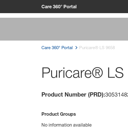
Care 360° Portal
Care 360° Portal
Puricare® LS 9658
Puricare® LS
Product Number (PRD):
3053148
Product Groups
No information available