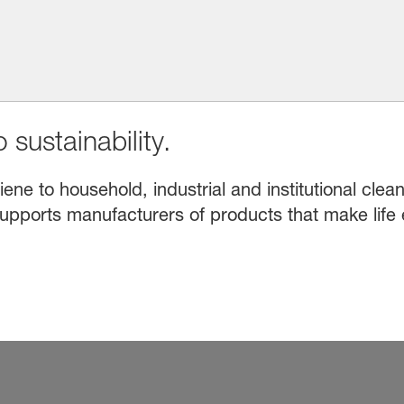
 sustainability.
e to household, industrial and institutional clean
upports manufacturers of products that make life 