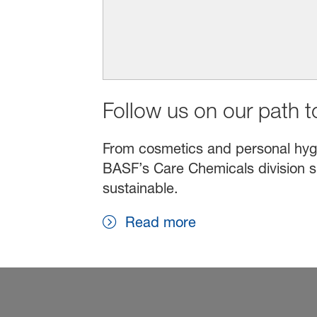
Follow us on our path to
From cosmetics and personal hygien
BASF’s Care Chemicals division s
sustainable.
Read more