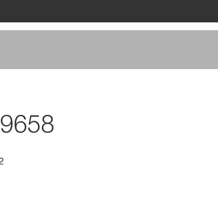
 9658
2