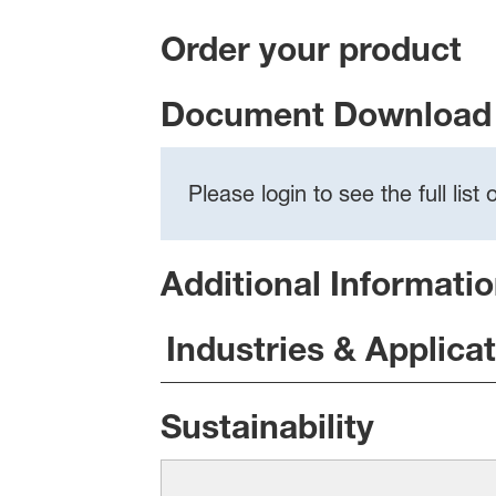
Order your product
Document Download 
Please login to see the full lis
Additional Informati
Industries & Applica
Sustainability