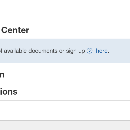
Center
t of available documents or sign up
here
.
on
tions