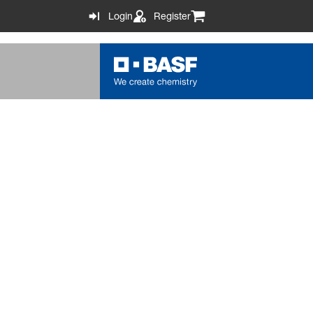
Login
Register