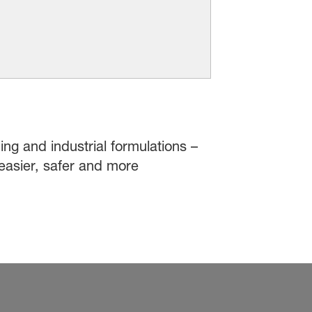
ing and industrial formulations –
easier, safer and more