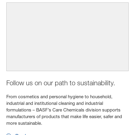
Follow us on our path to sustainability.
From cosmetics and personal hygiene to household,
industrial and institutional cleaning and industrial
formulations – BASF’s Care Chemicals division supports
manufacturers of products that make life easier, safer and
more sustainable.