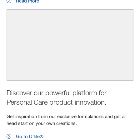
Read more
Discover our powerful platform for
Personal Care product innovation.
Get inspiration from our exclusive formulations and get a
head start on your own creations.
Go to D’lite®