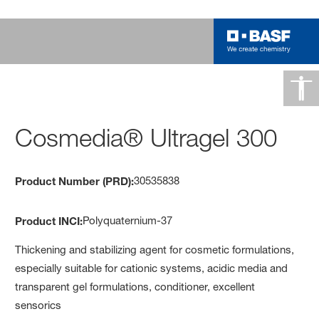
Cosmedia® Ultragel 300
30535838
Product Number (PRD):
Polyquaternium-37
Product INCI:
Thickening and stabilizing agent for cosmetic formulations,
especially suitable for cationic systems, acidic media and
transparent gel formulations, conditioner, excellent
sensorics