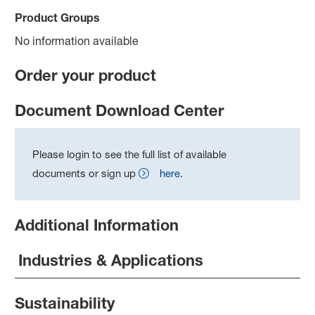
Product Groups
No information available
Order your product
Document Download Center
Please login to see the full list of available
documents or sign up
here
.
Additional Information
Industries & Applications
Sustainability