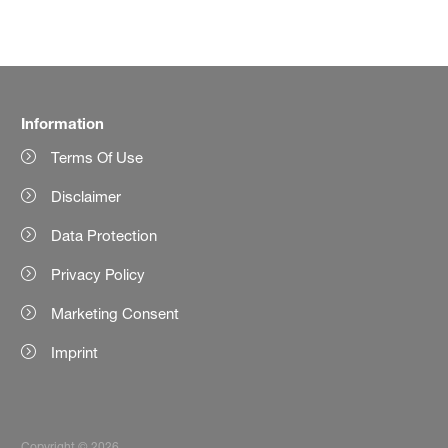
Information
Terms Of Use
Disclaimer
Data Protection
Privacy Policy
Marketing Consent
Imprint
Copyright © 2026