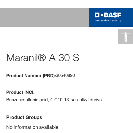
Maranil® A 30 S
30540890
Product Number (PRD):
Product INCI:
Benzenesulfonic acid, 4-C10-13-sec-alkyl derivs
Product Groups
No information available