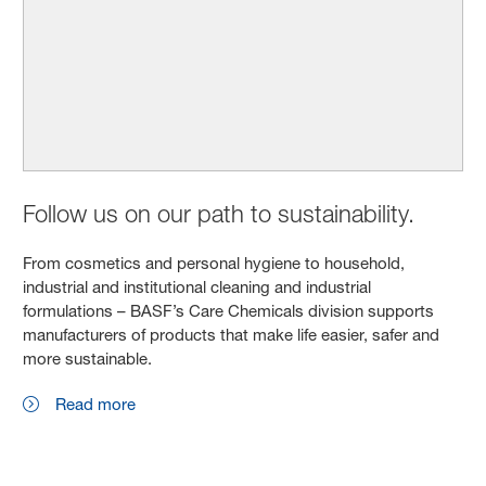
Follow us on our path to sustainability.
From cosmetics and personal hygiene to household,
industrial and institutional cleaning and industrial
formulations – BASF’s Care Chemicals division supports
manufacturers of products that make life easier, safer and
more sustainable.
Read more