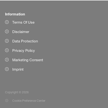
Information
Terms Of Use
Disclaimer
Data Protection
Privacy Policy
Marketing Consent
Imprint
Copyright © 2026
Cookie Preference Center