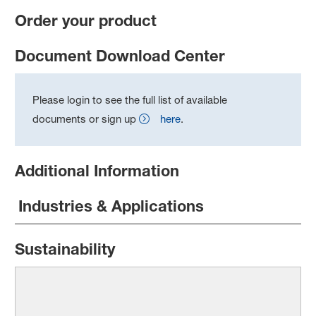
Order your product
Document Download Center
Please login to see the full list of available
documents or sign up
here
.
Additional Information
Industries & Applications
Sustainability