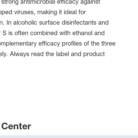
 strong antimicrobial efficacy against
oped viruses, making it ideal for
n. In alcoholic surface disinfectants and
 S is often combined with ethanol and
mplementary efficacy profiles of the three
fely. Always read the label and product
Center