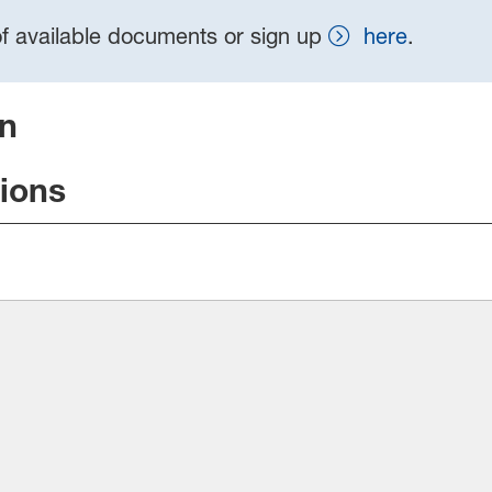
t of available documents or sign up
here
.
on
tions