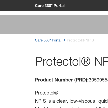
Care 360° Portal
Care 360° Portal
Protectol® NP S
Protectol® N
Product Number (PRD):
3059955
Protectol®
NP S is a clear, low-viscous liqu