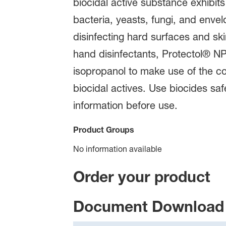
biocidal active substance exhibits
bacteria, yeasts, fungi, and envel
disinfecting hard surfaces and ski
hand disinfectants, Protectol® NP
isopropanol to make use of the co
biocidal actives. Use biocides sa
information before use.
Product Groups
No information available
Order your product
Document Download 