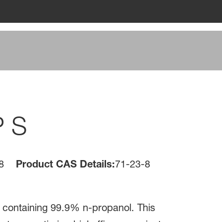
P S
8
Product CAS Details:
71-23-8
id containing 99.9% n-propanol. This