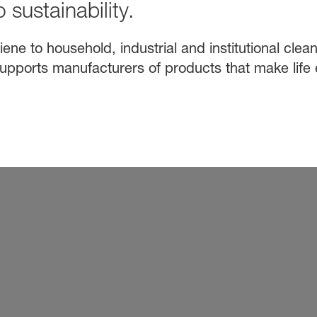
 sustainability.
e to household, industrial and institutional clean
upports manufacturers of products that make life 