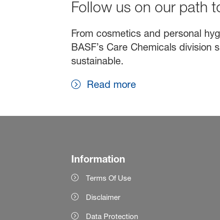
Follow us on our path to
From cosmetics and personal hygien
BASF’s Care Chemicals division s
sustainable.
Read more
Information
Terms Of Use
Disclaimer
Data Protection