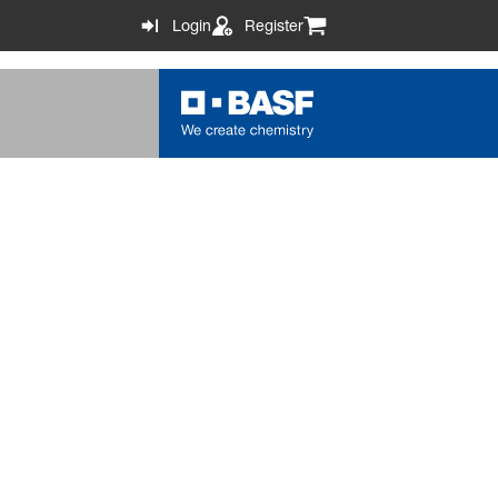
Login
Register