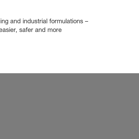
ing and industrial formulations –
easier, safer and more