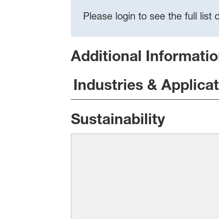
Please login to see the full lis
Additional Informati
Industries & Applica
Sustainability