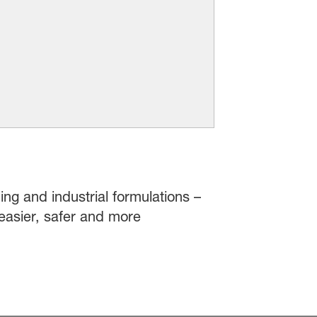
ing and industrial formulations –
easier, safer and more