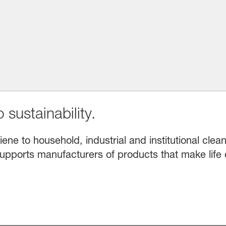
 sustainability.
e to household, industrial and institutional clean
upports manufacturers of products that make life 