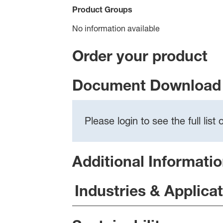
Product Groups
No information available
Order your product
Document Download 
Please login to see the full lis
Additional Informati
Industries & Applica