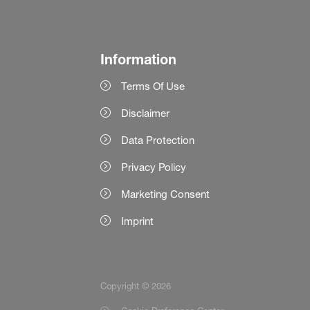
Information
Terms Of Use
Disclaimer
Data Protection
Privacy Policy
Marketing Consent
Imprint
Copyright © 2026