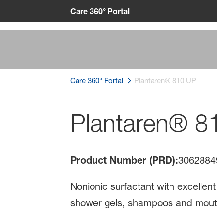
Care 360° Portal
Care 360° Portal
Plantaren® 810 UP
Plantaren® 8
Product Number (PRD):
3062884
Nonionic surfactant with excellent
shower gels, shampoos and mou