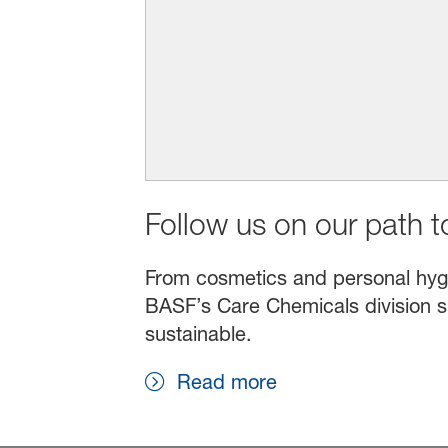
Follow us on our path to
From cosmetics and personal hygien
BASF’s Care Chemicals division s
sustainable.
Read more