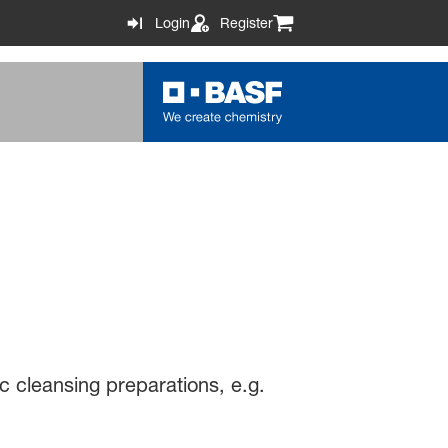
Login
Register
ic cleansing preparations, e.g.