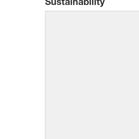
Sustainability