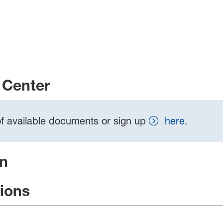
Center
t of available documents or sign up
here
.
on
tions