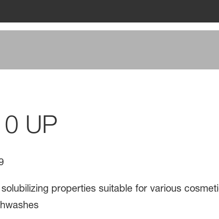
10 UP
9
 solubilizing properties suitable for various cosmet
thwashes