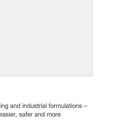
ing and industrial formulations –
easier, safer and more