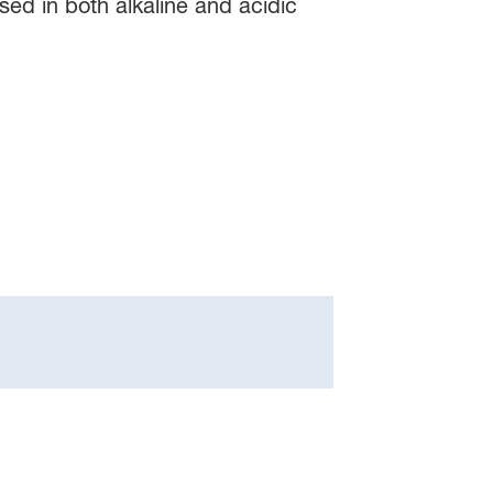
ed in both alkaline and acidic