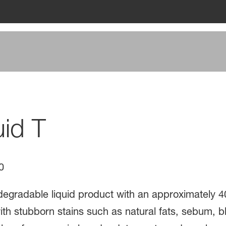
uid T
0
odegradable liquid product with an approximately 4
 stubborn stains such as natural fats, sebum, bloo