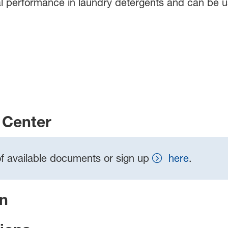
l performance in laundry detergents and can be us
Center
t of available documents or sign up
here
.
on