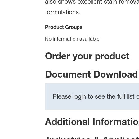
also shows excellent stain remova
formulations.
Product Groups
No information available
Order your product
Document Download 
Please login to see the full lis
Additional Informati