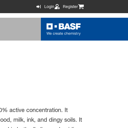
Login
Register
0% active concentration. It
d, milk, ink, and dingy soils. It