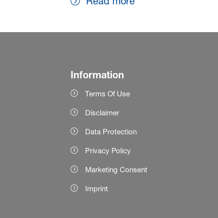
Read more
Information
Terms Of Use
Disclaimer
Data Protection
Privacy Policy
Marketing Consent
Imprint