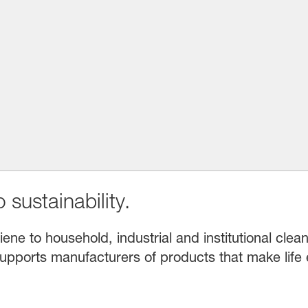
 sustainability.
e to household, industrial and institutional clean
upports manufacturers of products that make life 