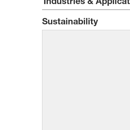
Industries & Applica
Sustainability