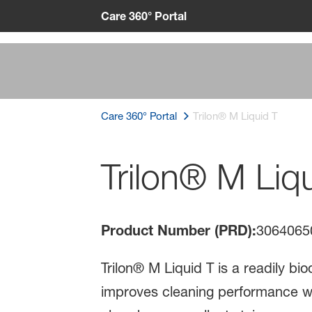
Care 360° Portal
Care 360° Portal
Trilon® M Liquid T
Trilon® M Liq
Product Number (PRD):
3064065
Trilon® M Liquid T is a readily bi
improves cleaning performance with