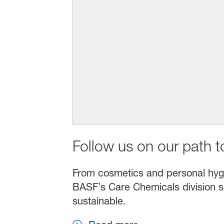
Follow us on our path to
From cosmetics and personal hygien
BASF’s Care Chemicals division s
sustainable.