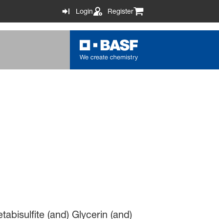
Login
Register
abisulfite (and) Glycerin (and)