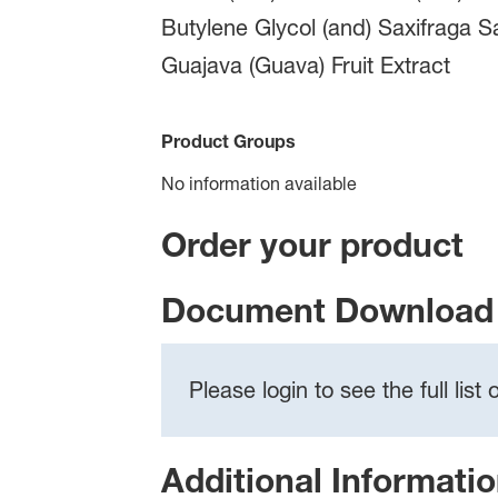
Butylene Glycol (and) Saxifraga S
Guajava (Guava) Fruit Extract
Product Groups
No information available
Order your product
Document Download 
Please login to see the full lis
Additional Informati