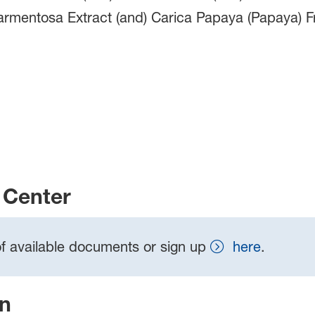
armentosa Extract (and) Carica Papaya (Papaya) Fr
Center
t of available documents or sign up
here
.
on