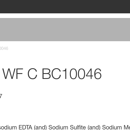
0046
 WF C BC10046
7
isodium EDTA (and) Sodium Sulfite (and) Sodium Met