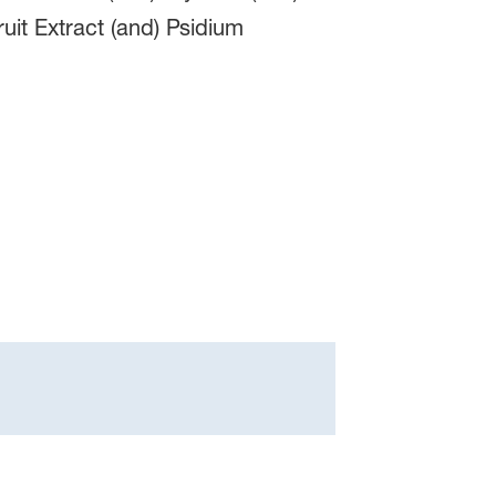
uit Extract (and) Psidium