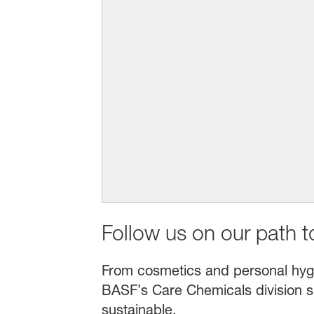
Follow us on our path to
From cosmetics and personal hygien
BASF’s Care Chemicals division s
sustainable.