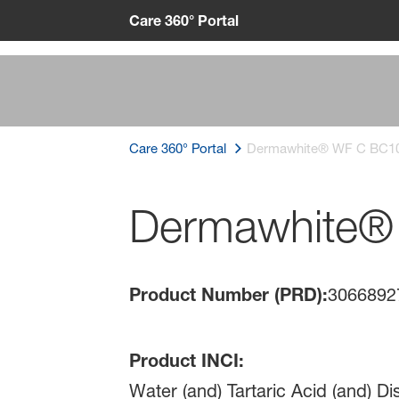
Care 360° Portal
Care 360° Portal
Dermawhite® WF C BC1
Dermawhite®
Product Number (PRD):
3066892
Product INCI:
Water (and) Tartaric Acid (and) D