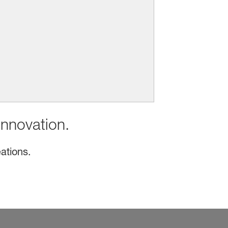
innovation.
ations.