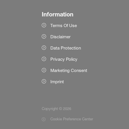
Information
Terms Of Use
Disclaimer
Data Protection
Privacy Policy
Marketing Consent
Imprint
Copyright © 2026
Cookie Preference Center