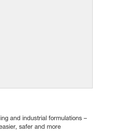
ing and industrial formulations –
easier, safer and more