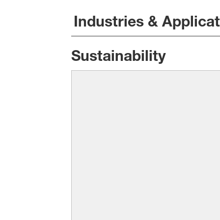
Industries & Applica
Sustainability