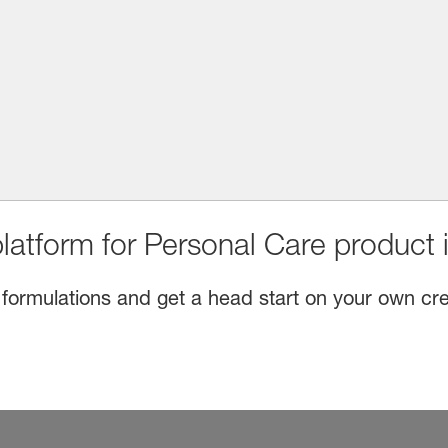
latform for Personal Care product 
 formulations and get a head start on your own cre