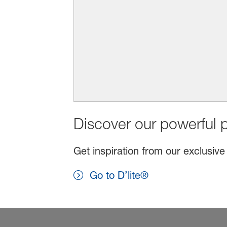
Discover our powerful p
Get inspiration from our exclusive
Go to D’lite®