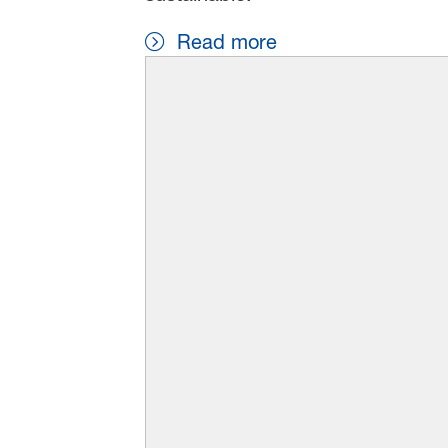
Read more