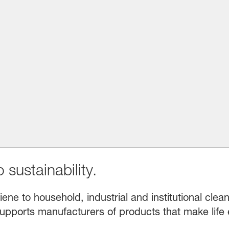
 sustainability.
e to household, industrial and institutional clean
upports manufacturers of products that make life 