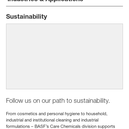
Sustainability
Follow us on our path to sustainability.
From cosmetics and personal hygiene to household,
industrial and institutional cleaning and industrial
formulations – BASF’s Care Chemicals division supports