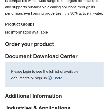
is compatible with a wide range of detergent formulations
and supports sustainable cleaning solutions through its
performance-enhancing properties. It is 30% active in water.
Product Groups
No information available
Order your product
Document Download Center
Please login to see the full list of available
documents or sign up
here
.
Additional Information
Industries & Applications