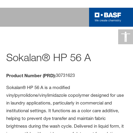
Sokalan® HP 56 A
30731623
Product Number (PRD):
Sokalan® HP 56 A is a modified
vinylpyrrolidone/vinylimidazole copolymer designed for use
in laundry applications, particularly in commercial and
institutional settings. It functions as a color care additive,
helping to prevent dye transfer and maintain fabric
brightness during the wash cycle. Delivered in liquid form, it