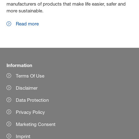
manufacturers of products that make life easier, safer and
more sustainable.
Read more
Information
Terms Of Use
Disclaimer
Data Protection
Privacy Policy
Marketing Consent
Imprint