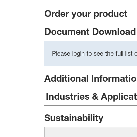
Order your product
Document Download 
Please login to see the full lis
Additional Informati
Industries & Applica
Sustainability