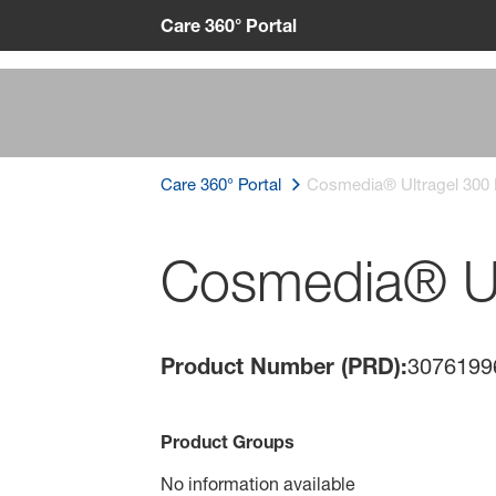
Care 360° Portal
Care 360° Portal
Cosmedia® Ultragel 300
Cosmedia® Ul
Product Number (PRD):
3076199
Product Groups
No information available