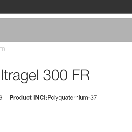
 FR
tragel 300 FR
6
Product INCI:
Polyquaternium-37