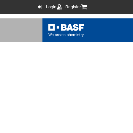
Login
Register