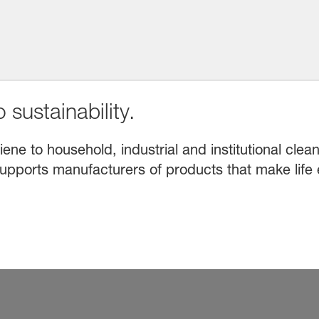
 sustainability.
e to household, industrial and institutional clean
upports manufacturers of products that make life 