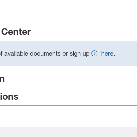
Center
t of available documents or sign up
here
.
on
tions