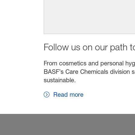
Follow us on our path to
From cosmetics and personal hygien
BASF’s Care Chemicals division s
sustainable.
Read more