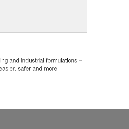
ing and industrial formulations –
easier, safer and more