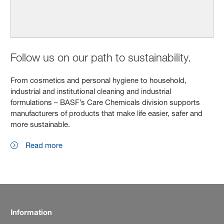
Follow us on our path to sustainability.
From cosmetics and personal hygiene to household,
industrial and institutional cleaning and industrial
formulations – BASF’s Care Chemicals division supports
manufacturers of products that make life easier, safer and
more sustainable.
Read more
Information