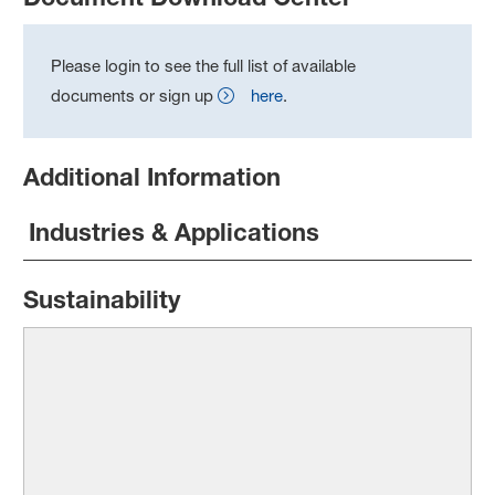
Please login to see the full list of available
documents or sign up
here
.
Additional Information
Industries & Applications
Sustainability