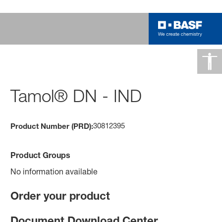
Tamol® DN - IND
30812395
Product Number (PRD):
Product Groups
No information available
Order your product
Document Download Center