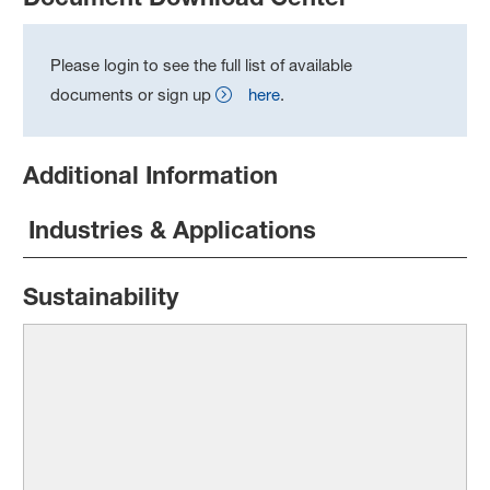
Please login to see the full list of available
documents or sign up
here
.
Additional Information
Industries & Applications
Sustainability