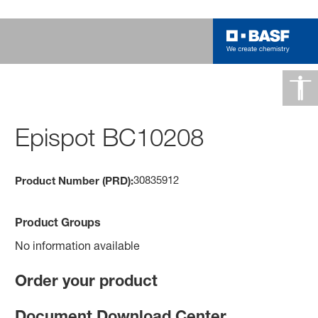
Epispot BC10208
30835912
Product Number (PRD):
Product Groups
No information available
Order your product
Document Download Center