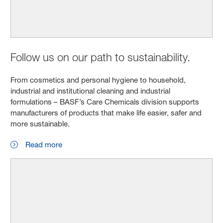
Follow us on our path to sustainability.
From cosmetics and personal hygiene to household,
industrial and institutional cleaning and industrial
formulations – BASF’s Care Chemicals division supports
manufacturers of products that make life easier, safer and
more sustainable.
Read more