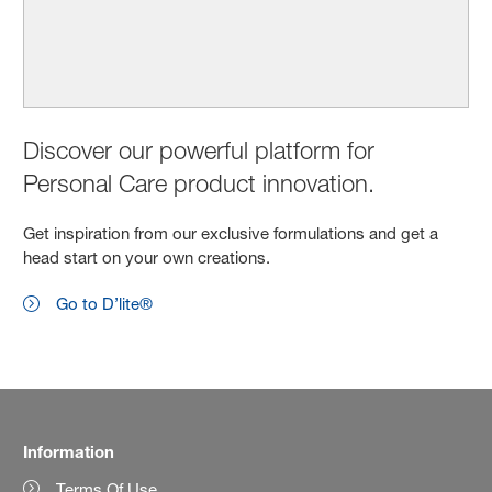
Discover our powerful platform for
Personal Care product innovation.
Get inspiration from our exclusive formulations and get a
head start on your own creations.
Go to D’lite®
Information
Terms Of Use