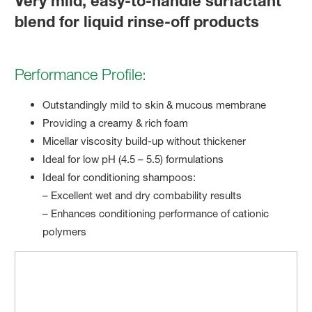
Very mild, easy-to-handle surfactant
blend for liquid rinse-off products
Performance Profile:
Outstandingly mild to skin & mucous membrane
Providing a creamy & rich foam
Micellar viscosity build-up without thickener
Ideal for low pH (4.5 – 5.5) formulations
Ideal for conditioning shampoos:
– Excellent wet and dry combability results
– Enhances conditioning performance of cationic
polymers