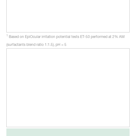
1
Based on EpiOcular irritation potential tests ET-50 performed at 2% AM
(surfactants blend ratio 1:1.5), pH = 5