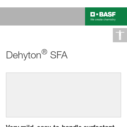
®
Dehyton
SFA