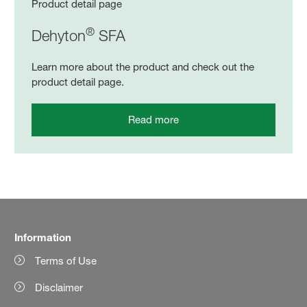
Product detail page
®
Dehyton
SFA
Learn more about the product and check out the
product detail page.
Read more
Information
Terms of Use
Disclaimer