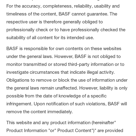
For the accuracy, completeness, reliability, usability and
timeliness of the content, BASF cannot guarantee. The
respective user is therefore generally obliged to
professionally check or to have professionally checked the
suitability of all content for its intended use.
BASF is responsible for own contents on these websites
under the general laws. However, BASF is not obliged to
monitor transmitted or stored third-party information or to
investigate circumstances that indicate illegal activity.
Obligations to remove or block the use of information under
the general laws remain unaffected. However, liability is only
possible from the date of knowledge of a specific
infringement. Upon notification of such violations, BASF will
remove the content immediately.
This website and any product information (hereinafter"
Product Information "or" Product Content")" are provided