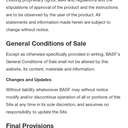
stipulations of approval of the product and the instructions
are to be observed by the user of the product. All
statements and information made herein are subject to
change without notice.
General Conditions of Sale
Except as otherwise specifically provided in writing, BASF's
General Conditions of Sale shall not be altered by this
website, its content, materials and information.
Changes and Updates
Without liability whatsoever BASF may without notice
modify and/or discontinue operation of all or portions of this
Site at any time in its sole discretion, and assumes no
responsibility to update the Site
Final Provisions