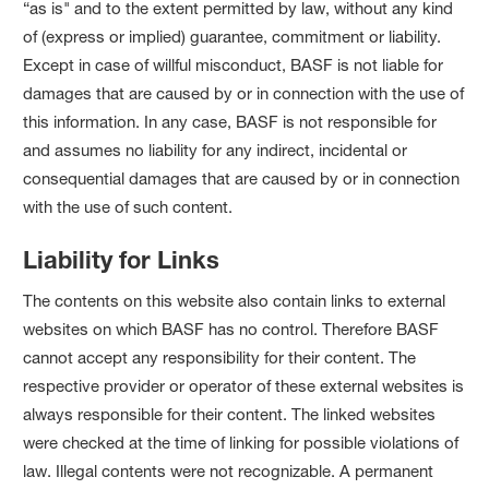
“as is" and to the extent permitted by law, without any kind
of (express or implied) guarantee, commitment or liability.
Except in case of willful misconduct, BASF is not liable for
damages that are caused by or in connection with the use of
this information. In any case, BASF is not responsible for
and assumes no liability for any indirect, incidental or
consequential damages that are caused by or in connection
with the use of such content.
Liability for Links
The contents on this website also contain links to external
websites on which BASF has no control. Therefore BASF
cannot accept any responsibility for their content. The
respective provider or operator of these external websites is
always responsible for their content. The linked websites
were checked at the time of linking for possible violations of
law. Illegal contents were not recognizable. A permanent