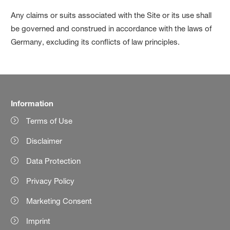
Any claims or suits associated with the Site or its use shall
be governed and construed in accordance with the laws of
Germany, excluding its conflicts of law principles.
Information
Terms of Use
Disclaimer
Data Protection
Privacy Policy
Marketing Consent
Imprint