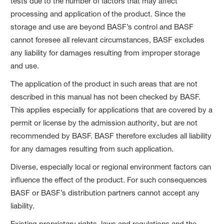
tests due to the number of factors that may affect
processing and application of the product. Since the
storage and use are beyond BASF’s control and BASF
cannot foresee all relevant circumstances, BASF excludes
any liability for damages resulting from improper storage
and use.
The application of the product in such areas that are not
described in this manual has not been checked by BASF.
This applies especially for applications that are covered by a
permit or license by the admission authority, but are not
recommended by BASF. BASF therefore excludes all liability
for any damages resulting from such application.
Diverse, especially local or regional environment factors can
influence the effect of the product. For such consequences
BASF or BASF’s distribution partners cannot accept any
liability.
Existing proprietary rights, laws and regulations and the