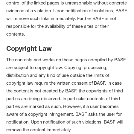
control of the linked pages is unreasonable without concrete
evidence of a violation. Upon notification of violations, BASF
will remove such links immediately. Further BASF is not
responsible for the availability of these sites or their
contents.
Copyright Law
The contents and works on these pages compiled by BASF
are subject to copyright law. Copying, processing,
distribution and any kind of use outside the limits of
copyright law require the written consent of BASF. In case
the content is not created by BASF, the copyrights of third
parties are being observed. In particular contents of third
parties are marked as such. However, if a user becomes
aware of a copyright infringement, BASF asks the user for
notification. Upon notification of such violations, BASF will
remove the content immediately.