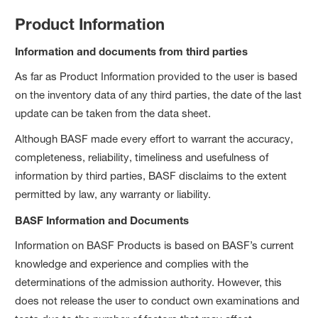
Product Information
Information and documents from third parties
As far as Product Information provided to the user is based
on the inventory data of any third parties, the date of the last
update can be taken from the data sheet.
Although BASF made every effort to warrant the accuracy,
completeness, reliability, timeliness and usefulness of
information by third parties, BASF disclaims to the extent
permitted by law, any warranty or liability.
BASF Information and Documents
Information on BASF Products is based on BASF’s current
knowledge and experience and complies with the
determinations of the admission authority. However, this
does not release the user to conduct own examinations and