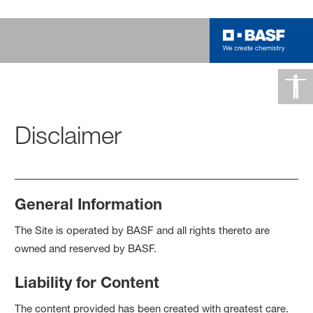
Disclaimer
General Information
The Site is operated by BASF and all rights thereto are
owned and reserved by BASF.
Liability for Content
The content provided has been created with greatest care.