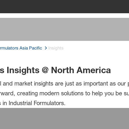
ormulators Asia Pacific
Insights
rs Insights @ North America
l and market insights are just as important as our
orward, creating modern solutions to help you be 
in Industrial Formulators.