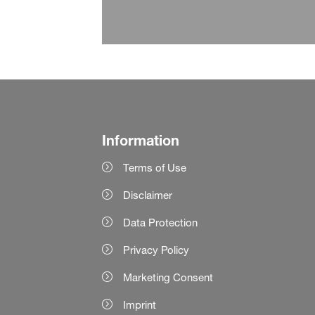
Information
Terms of Use
Disclaimer
Data Protection
Privacy Policy
Marketing Consent
Imprint