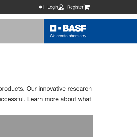
Login
Register
 products. Our innovative research
successful. Learn more about what