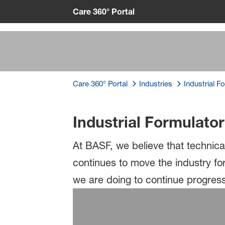
Care 360° Portal
Care 360° Portal
Industries
Industrial F
Insights
Industrial Formulato
At BASF, we believe that technica
continues to move the industry f
we are doing to continue progress 