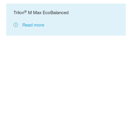
®
Trilon
M Max EcoBalanced
Read more
Follow us:
Information
Terms of Use
Disclaimer