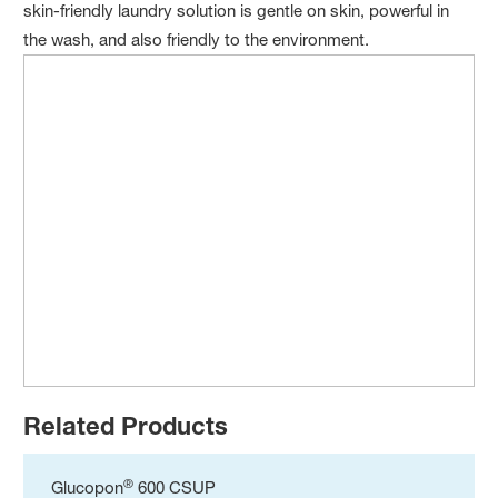
skin-friendly laundry solution is gentle on skin, powerful in
the wash, and also friendly to the environment.
Related Products
®
Glucopon
600 CSUP