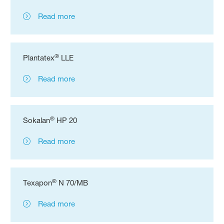
Read more
®
Plantatex
LLE
Read more
®
Sokalan
HP 20
Read more
®
Texapon
N 70/MB
Read more