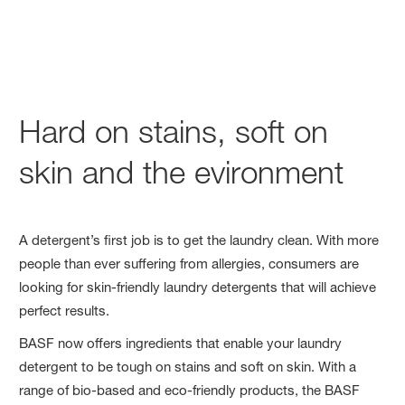
Hard on stains, soft on
skin and the evironment
A detergent’s first job is to get the laundry clean. With more
people than ever suffering from allergies, consumers are
looking for skin-friendly laundry detergents that will achieve
perfect results.
BASF now offers ingredients that enable your laundry
detergent to be tough on stains and soft on skin. With a
range of bio-based and eco-friendly products, the BASF