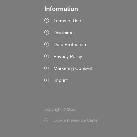
Information
Terms of Use
Disclaimer
Data Protection
Privacy Policy
Marketing Consent
Imprint
Copyright © 2026
Cookie Preference Center