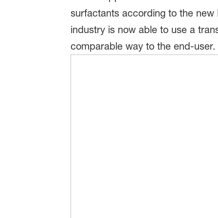
surfactants according to the new 
industry is now able to use a tra
comparable way to the end-user.