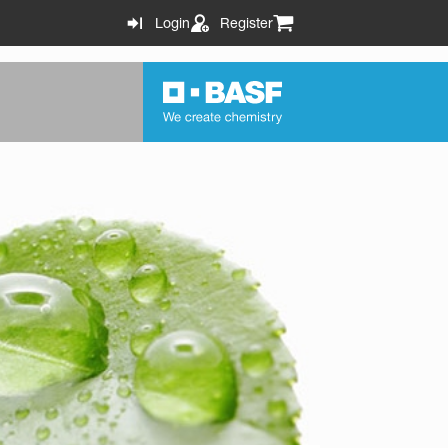
Login
Register