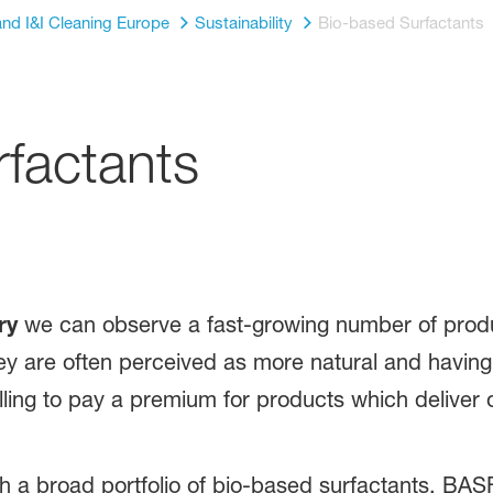
nd I&I Cleaning Europe
Sustainability
Bio-based Surfactants
factants
ry
we can observe a fast-growing number of produ
ey are often perceived as more natural and having
ling to pay a premium for products which deliver on
a broad portfolio of bio-based surfactants. BASF c