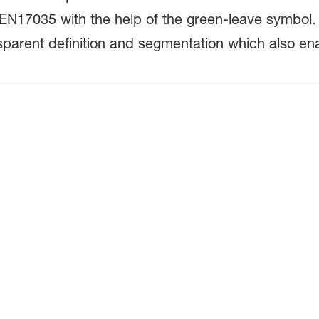
EN17035 with the help of the green-leave symbol.
nsparent definition and segmentation which also e