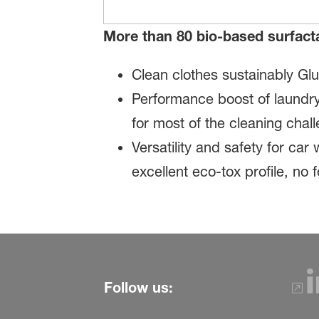
More than 80 bio-based surfact
Clean clothes sustainably Gl
Performance boost of laundry
for most of the cleaning cha
Versatility and safety for ca
excellent eco-tox profile, no
Follow us: