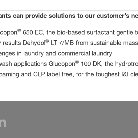
ants can provide solutions to our customer’s 
®
ucopon
650 EC, the bio-based surfactant gentle t
®
 results Dehydol
LT 7/MB from sustainable mass b
llenges in laundry and commercial laundry
®
r wash applications Glucopon
100 DK, the hydrotro
 foaming and CLP label free, for the toughest I&I c