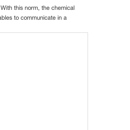
 With this norm, the chemical
nables to communicate in a