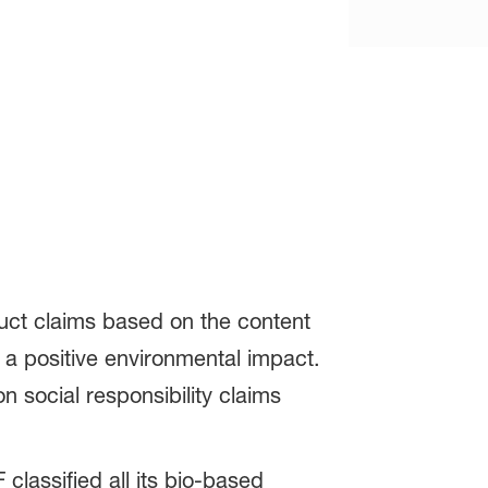
ct claims based on the content
 a positive environmental impact.
 social responsibility claims
lassified all its bio-based