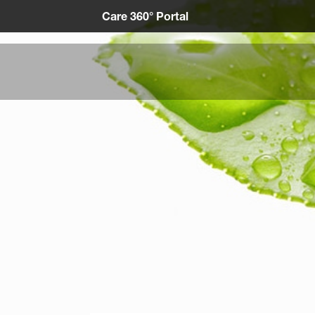
Care 360° Portal