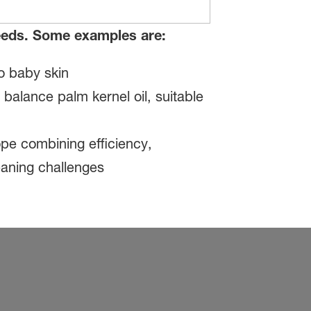
needs. Some examples are:
o baby skin
alance palm kernel oil, suitable
pe combining efficiency,
leaning challenges