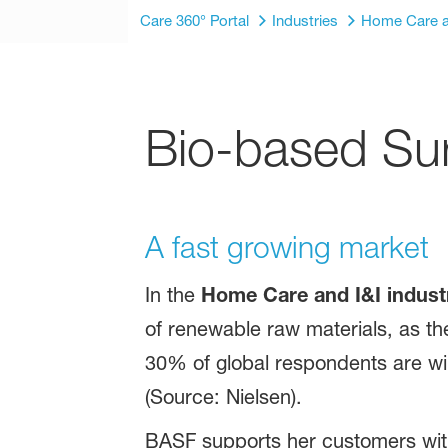
Care 360° Portal
Industries
Home Care a
Bio-based Sur
A fast growing market
In the
Home Care and I&I indust
of renewable raw materials, as th
30% of global respondents are wil
(Source: Nielsen).
BASF supports her customers with 