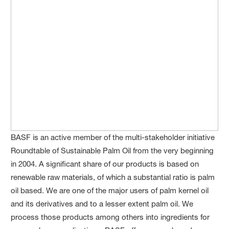
BASF is an active member of the multi-stakeholder initiative
Roundtable of Sustainable Palm Oil from the very beginning
in 2004. A significant share of our products is based on
renewable raw materials, of which a substantial ratio is palm
oil based. We are one of the major users of palm kernel oil
and its derivatives and to a lesser extent palm oil. We
process those products among others into ingredients for