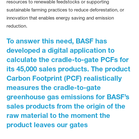
resources to renewable feedstocks or supporting
sustainable farming practices to reduce deforestation, or
innovation that enables energy saving and emission
reduction.
To answer this need, BASF has
developed a digital application to
calculate the cradle-to-gate PCFs for
its 45,000 sales products. The product
Carbon Footprint (PCF) realistically
measures the cradle-to-gate
greenhouse gas emissions for BASF’s
sales products from the origin of the
raw material to the moment the
product leaves our gates