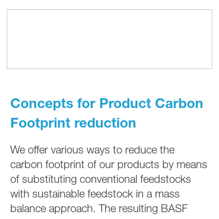
Concepts for Product Carbon
Footprint reduction
We offer various ways to reduce the
carbon footprint of our products by means
of substituting conventional feedstocks
with sustainable feedstock in a mass
balance approach. The resulting BASF