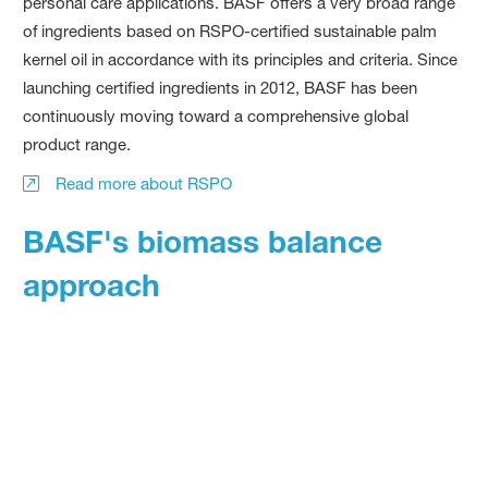
personal care applications. BASF offers a very broad range
of ingredients based on RSPO-certified sustainable palm
kernel oil in accordance with its principles and criteria. Since
launching certified ingredients in 2012, BASF has been
continuously moving toward a comprehensive global
product range.
Read more about RSPO
BASF's biomass balance
approach
Another example is BASF's biomass balance approach, in
which fossil resources are replaced by renewable raw
materials in the production Verbund and mathematically
allocated to the sales product.
BASF's biomass balance approach contributes to the use of