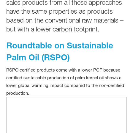
sales products from all these approaches
have the same properties as products
based on the conventional raw materials –
but with a lower carbon footprint.
Roundtable on Sustainable
Palm Oil (RSPO)
RSPO certified products come with a lower PCF because
certified sustainable production of palm kernel oil shows a
lower global warming impact compared to the non-certified
production.