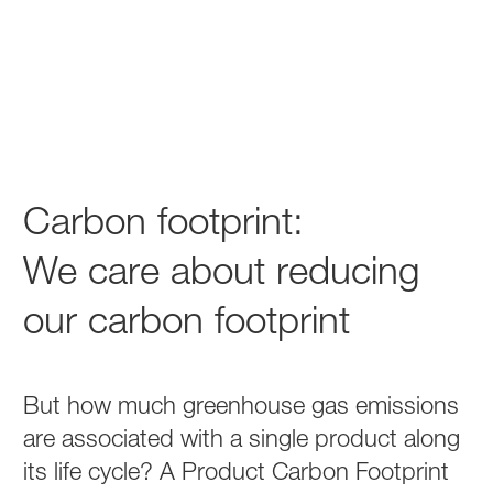
Carbon footprint:
We care about reducing
our carbon footprint
But how much greenhouse gas emissions
are associated with a single product along
its life cycle? A Product Carbon Footprint