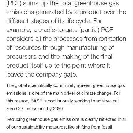
(PCF) sums up the total greenhouse gas
emissions generated by a product over the
different stages of its life cycle. For
example, a cradle-to-gate (partial) PCF
considers all the processes from extraction
of resources through manufacturing of
precursors and the making of the final
product itself up to the point where it
leaves the company gate.
The global scientifically community agrees: greenhouse gas
emissions is one of the main driver of climate change. For
this reason, BASF is continuously working to achieve net
zero CO
emissions by 2050.
2
Reducing greenhouse gas emissions is clearly reflected in all
of our sustainability measures, like shifting from fossil