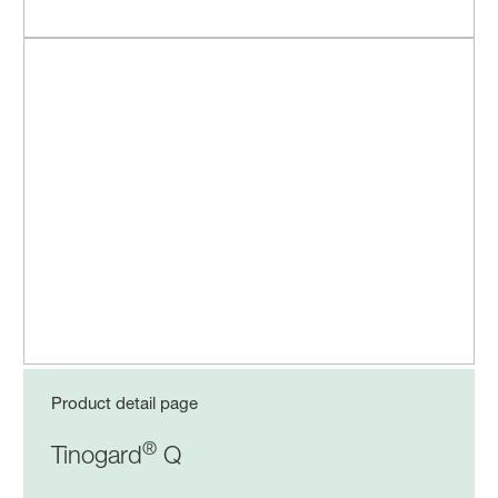
Product detail page
®
Tinogard
Q