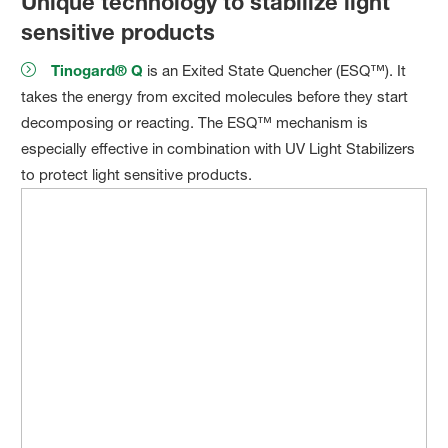
Unique technology to stabilize light
sensitive products
Tinogard® Q
is an Exited State Quencher (ESQ™). It
takes the energy from excited molecules before they start
decomposing or reacting. The ESQ™ mechanism is
especially effective in combination with UV Light Stabilizers
to protect light sensitive products.