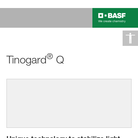
®
Tinogard
Q