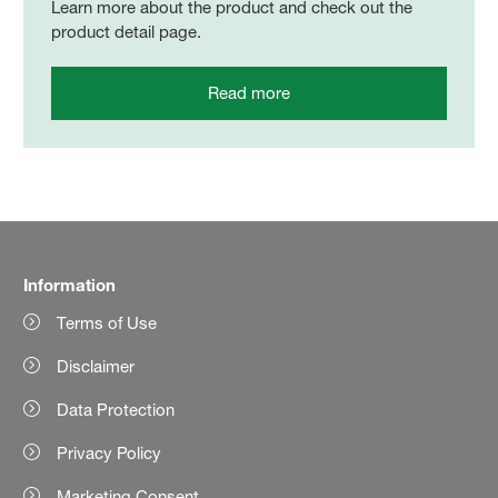
Learn more about the product and check out the
product detail page.
Read more
Information
Terms of Use
Disclaimer
Data Protection
Privacy Policy
Marketing Consent