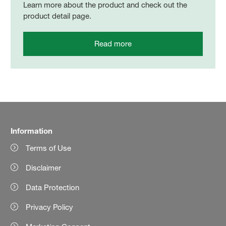
Learn more about the product and check out the
product detail page.
Read more
Information
Terms of Use
Disclaimer
Data Protection
Privacy Policy