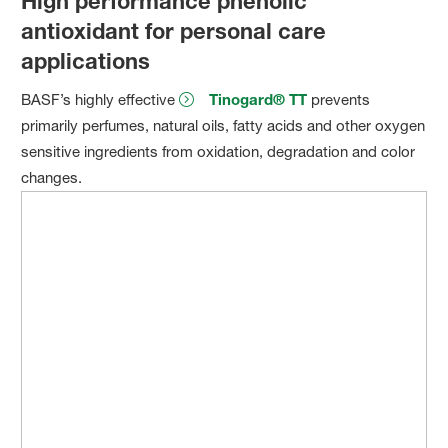
High performance phenolic
antioxidant for personal care
applications
BASF’s highly effective
Tinogard® TT
prevents
primarily perfumes, natural oils, fatty acids and other oxygen
sensitive ingredients from oxidation, degradation and color
changes.