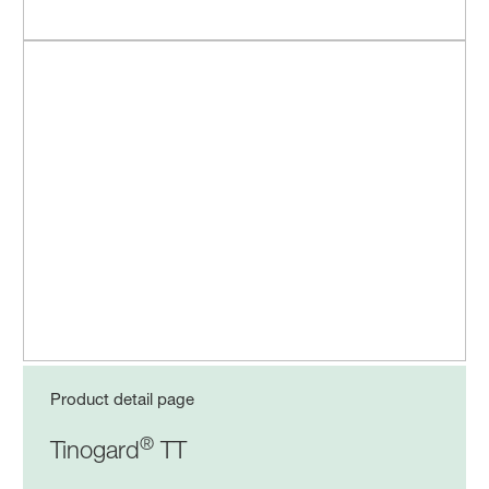
Product detail page
®
Tinogard
TT