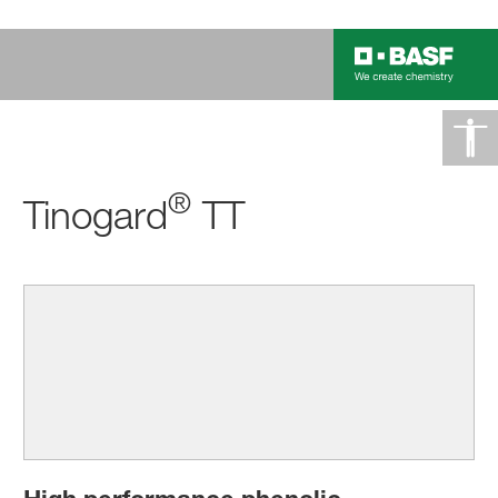
®
Tinogard
TT