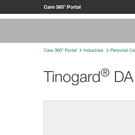
Care 360° Portal
Care 360° Portal
Industries
Personal Ca
®
Tinogard
DA