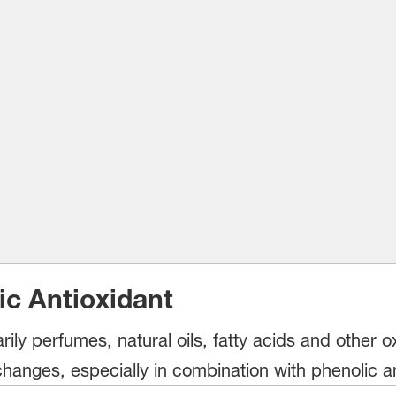
ic Antioxidant
ily perfumes, natural oils, fatty acids and other o
changes, especially in combination with phenolic an