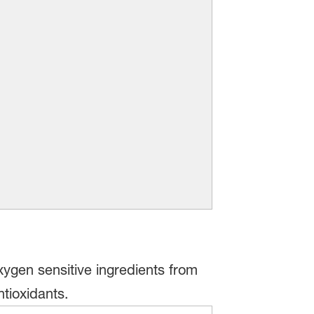
xygen sensitive ingredients from
tioxidants.