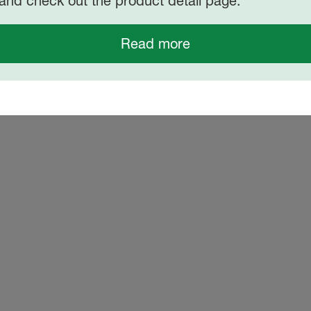
and check out the product detail page.
Read more