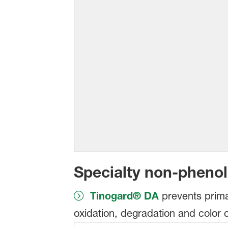
Specialty non-phenol
Tinogard® DA
prevents primar
oxidation, degradation and color 