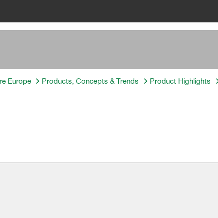
re Europe
Products, Concepts & Trends
Product Highlights