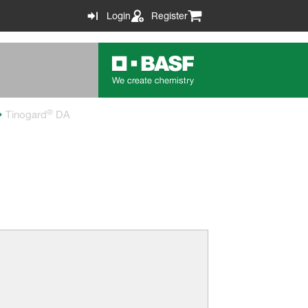
Login
Register
®
Tinogard
DA