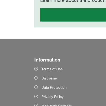
Learn more about the product 
Information
Terms of Use
Disclaimer
Data Protection
Privacy Policy
Marketing Consent