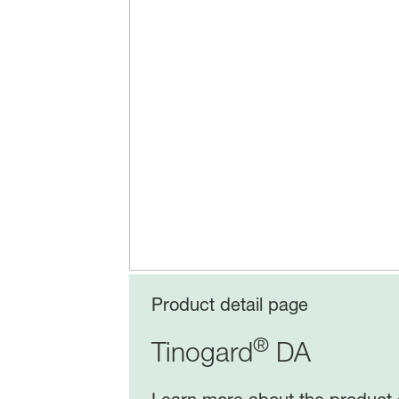
Product detail page
®
Tinogard
DA