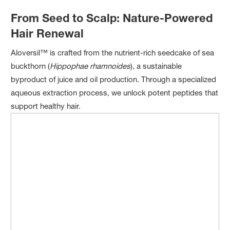
From Seed to Scalp: Nature-Powered
Hair Renewal
Aloversil™ is crafted from the nutrient-rich seedcake of sea
buckthorn (
Hippophae rhamnoides
), a sustainable
byproduct of juice and oil production. Through a specialized
aqueous extraction process, we unlock potent peptides that
support healthy hair.