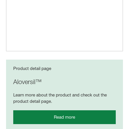
Product detail page
Aloversil™
Learn more about the product and check out the
product detail page.
Read more