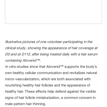
Illustrative pictures of one volunteer participating in the
clinical study, showing the appearance of hair coverage at
D0 and at D112, after being treated daily with a hair serum
containing Aloversil™.
In vitro
studies show that Aloversil™ supports the body’s
own healthy cellular communication and revitalizes natural
micro-vascularization, which are both associated with
nourishing healthy hair follicles and the appearance of
healthy hair. These effects help defend against the visible
signs of hair follicle miniaturization, a common concern in
male pattern hair thinning.