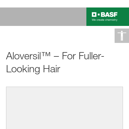
Aloversil™ – For Fuller-
Looking Hair