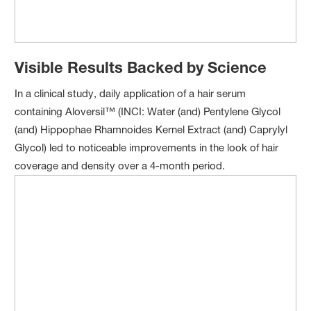
Visible Results Backed by Science
In a clinical study, daily application of a hair serum
containing Aloversil™ (INCI: Water (and) Pentylene Glycol
(and) Hippophae Rhamnoides Kernel Extract (and) Caprylyl
Glycol) led to noticeable improvements in the look of hair
coverage and density over a 4-month period.