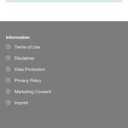
Information
Terms of Use
Disclaimer
Data Protection
Privacy Policy
Marketing Consent
Imprint