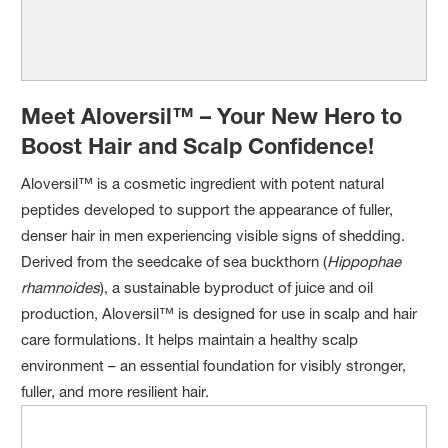
Meet Aloversil™ – Your New Hero to
Boost Hair and Scalp Confidence!
Aloversil™ is a cosmetic ingredient with potent natural
peptides developed to support the appearance of fuller,
denser hair in men experiencing visible signs of shedding.
Derived from the seedcake of sea buckthorn (
Hippophae
rhamnoides
), a sustainable byproduct of juice and oil
production, Aloversil™ is designed for use in scalp and hair
care formulations. It helps maintain a healthy scalp
environment – an essential foundation for visibly stronger,
fuller, and more resilient hair.