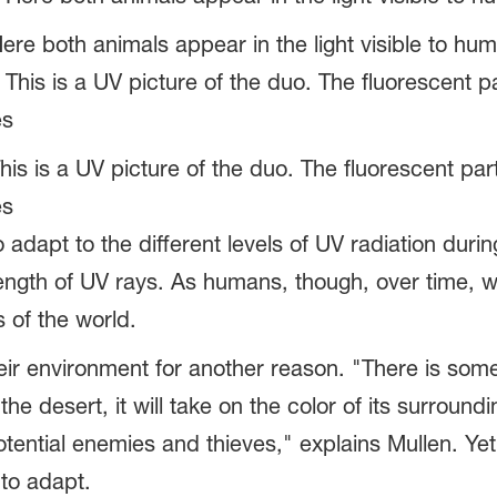
ere both animals appear in the light visible to hu
This is a UV picture of the duo. The fluorescent p
es
 adapt to the different levels of UV radiation duri
trength of UV rays. As humans, though, over time, 
ts of the world.
eir environment for another reason. "There is some
 the desert, it will take on the color of its surro
 potential enemies and thieves," explains Mullen. Ye
 to adapt.