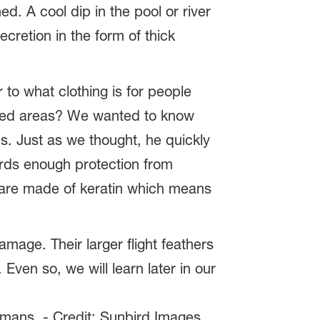
ed. A cool dip in the pool or river
cretion in the form of thick
 to what clothing is for people
cted areas? We wanted to know
s. Just as we thought, he quickly
irds enough protection from
s are made of keratin which means
mage. Their larger flight feathers
Even so, we will learn later in our