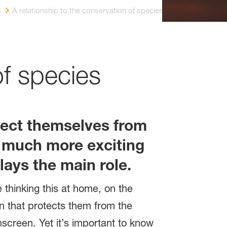
n
A relationship to the conservation of species
of species
otect themselves from
is much more exciting
lays the main role.
thinking this at home, on the
en that protects them from the
nscreen. Yet it’s important to know