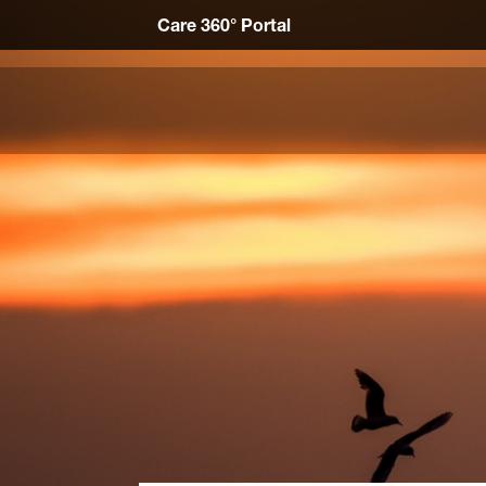
Care 360° Portal