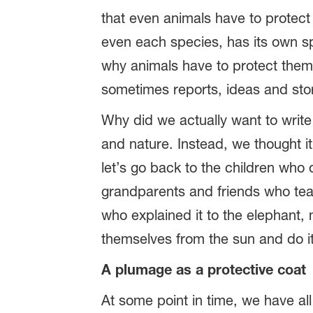
that even animals have to protect
even each species, has its own s
why animals have to protect thems
sometimes reports, ideas and stori
Why did we actually want to write
and nature. Instead, we thought it
let’s go back to the children who
grandparents and friends who teac
who explained it to the elephant
themselves from the sun and do it
A plumage as a protective coat
At some point in time, we have al