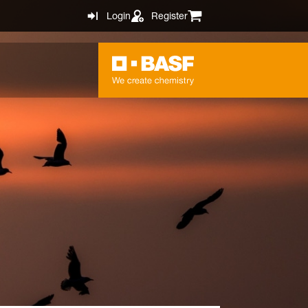
Login
Register