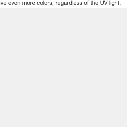
ve even more colors, regardless of the UV light.