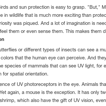
rds and sun protection is easy to grasp. "But," Mul
e in wildlife that is much more exciting than protec
uriosity was piqued. And a lot of imagination is n
 feel them or even sense them. This makes them dif
on
tterflies or different types of insects can see a m
e colors that the human eye can perceive. And the
 species of mammals that can see UV light, for ex
or spatial orientation.
ence of UV photoreceptors in the eye. Animals tha
 Yet again, a mouse is the exception. It has only 
hrimp, which also have the gift of UV vision, even