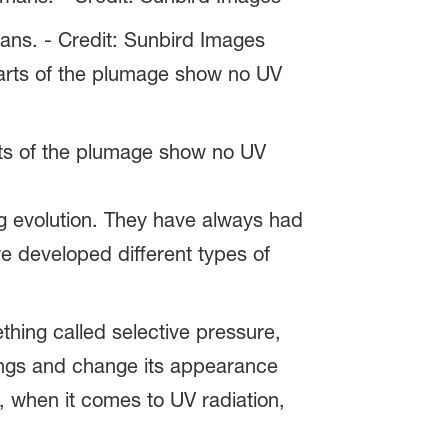
mans. - Credit: Sunbird Images
arts of the plumage show no UV
ng evolution. They have always had
we developed different types of
thing called selective pressure,
undings and change its appearance
t, when it comes to UV radiation,