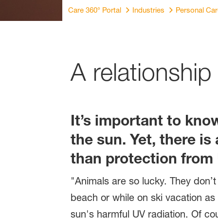
Care 360° Portal
Industries
Personal Ca
A relationship
It’s important to kn
the sun. Yet, there i
than protection from U
"Animals are so lucky. They don’t
beach or while on ski vacation as 
sun's harmful UV radiation. Of cou