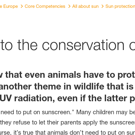
re Europe
Core Competencies
All about sun
Sun protectio
 to the conservation 
ow that even animals have to pr
s another theme in wildlife that 
V radiation, even if the latter p
 need to put on sunscreen." Many children may be 
they refuse to let their parents apply the sunscre
rse, it’s true that animals don’t need to put on su