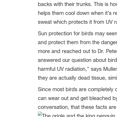
backs with their trunks. This is ho
helps them cool down when it’s rea
sweat which protects it from UV r
Sun protection for birds may seem 
and protect them from the dange
more and reached out to Dr. Peter
answered our question about bird
harmful UV radiation," says Mulle
they are actually dead tissue, simi
Since most birds are completely c
can wear out and get bleached by t
conversation, that these facts are