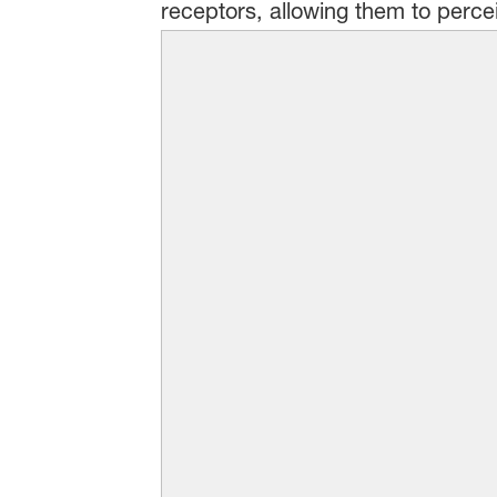
receptors, allowing them to percei