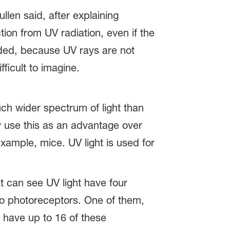
len said, after explaining
tion from UV radiation, even if the
eeded, because UV rays are not
ficult to imagine.
uch wider spectrum of light than
y use this as an advantage over
ample, mice. UV light is used for
t can see UV light have four
two photoreceptors. One of them,
 have up to 16 of these