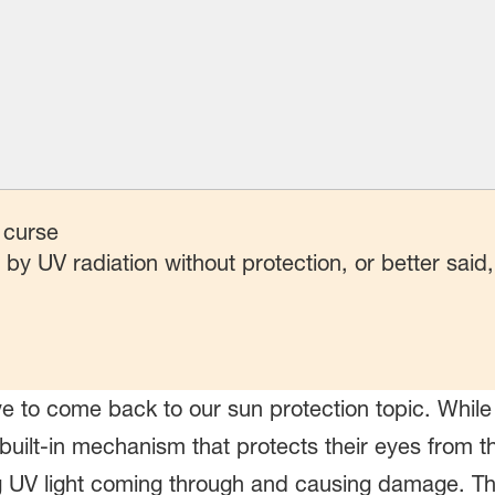
 curse
y UV radiation without protection, or better said
ve to come back to our sun protection topic. While
ilt-in mechanism that protects their eyes from the 
 UV light coming through and causing damage. The 