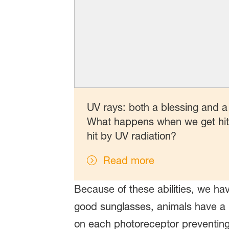
UV rays: both a blessing and a
What happens when we get hit b
hit by UV radiation?
Read more
Because of these abilities, we ha
good sunglasses, animals have a bu
on each photoreceptor preventing