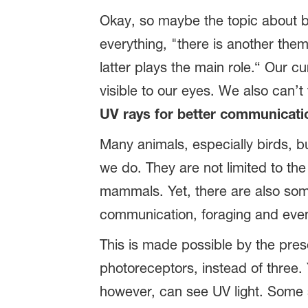
Okay, so maybe the topic about bi
everything, "there is another them
latter plays the main role.“ Our c
visible to our eyes. We also can’t
UV rays for better communicati
Many animals, especially birds, bu
we do. They are not limited to th
mammals. Yet, there are also some
communication, foraging and even f
This is made possible by the pres
photoreceptors, instead of three.
however, can see UV light. Some s