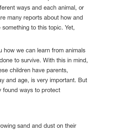
fferent ways and each animal, or
 are many reports about how and
something to this topic. Yet,
ou how we can learn from animals
done to survive. With this in mind,
hese children have parents,
y and age, is very important. But
y found ways to protect
rowing sand and dust on their