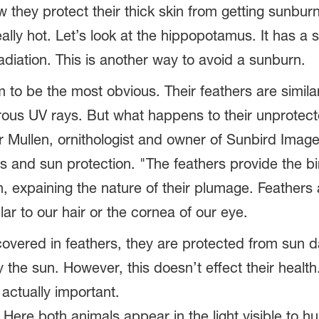
w they protect their thick skin from getting sunburn
lly hot. Let’s look at the hippopotamus. It has a se
adiation. This is another way to avoid a sunburn.
to be the most obvious. Their feathers are similar
rous UV rays. But what happens to their unprote
 Mullen, ornithologist and owner of Sunbird Image
s and sun protection. "The feathers provide the b
n, expaining the nature of their plumage. Feather
lar to our hair or the cornea of our eye.
overed in feathers, they are protected from sun da
he sun. However, this doesn’t effect their health. 
 actually important.