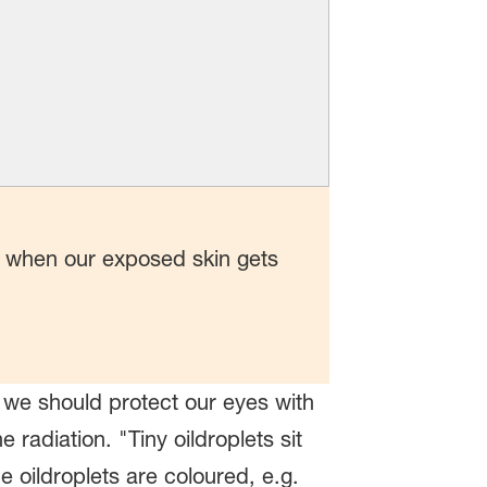
, when our exposed skin gets
 we should protect our eyes with
radiation. "Tiny oildroplets sit
oildroplets are coloured, e.g.