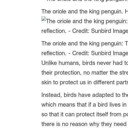
The oriole and the king penguin. H
The oriole and the king penguin: 
reflection. - Credit: Sunbird Imag
Unlike humans, birds never had to
their protection, no matter the s
skin to protect us in different par
Instead, birds have adapted to th
which means that if a bird lives in
so that it can protect itself from
there is no reason why they need