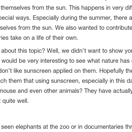
 themselves from the sun. This happens in very di
pecial ways. Especially during the summer, there
elves from the sun. We also wanted to contribute 
es take on a life of their own.
 about this topic? Well, we didn’t want to show y
 would be very interesting to see what nature has 
 don’t like sunscreen applied on them. Hopefully t
h them that using sunscreen, especially in this da
, mouse and even other animals? They have actuall
 quite well.
l seen elephants at the zoo or in documentaries th