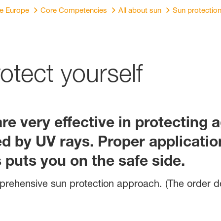
re Europe
Core Competencies
All about sun
Sun protectio
rotect yourself
e very effective in protecting 
 by UV rays. Proper application
puts you on the safe side.
omprehensive sun protection approach. (The order 