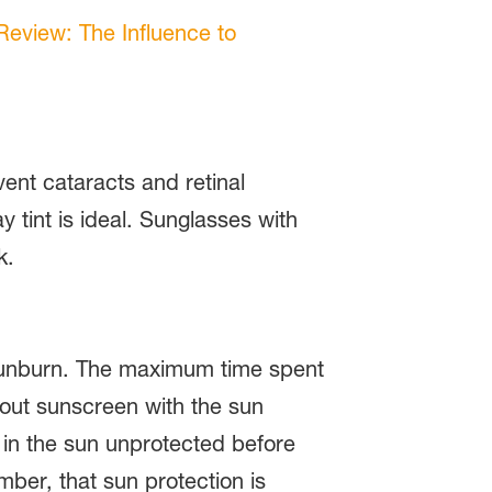
 Review: The Influence to
ent cataracts and retinal
tint is ideal. Sunglasses with
k.
m sunburn. The maximum time spent
thout sunscreen with the sun
d in the sun unprotected before
ber, that sun protection is