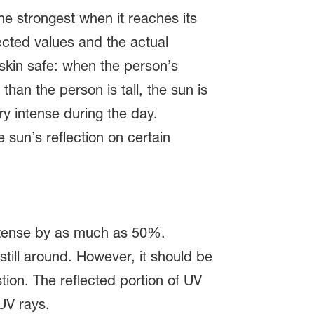
he strongest when it reaches its
ected values and the actual
 skin safe: when the person’s
than the person is tall, the sun is
ery intense during the day.
 sun’s reflection on certain
 intense by as much as 50%.
still around. However, it should be
tion. The reflected portion of UV
UV rays.