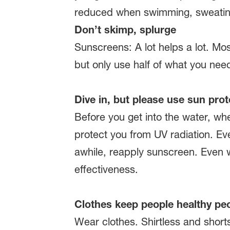
reduced when swimming, sweating 
Don’t skimp, splurge
Sunscreens: A lot helps a lot. Most
but only use half of what you need
Dive in, but please use sun prot
Before you get into the water, wh
protect you from UV radiation. Even
awhile, reapply sunscreen. Even w
effectiveness.
Clothes keep people healthy pe
Wear clothes. Shirtless and short