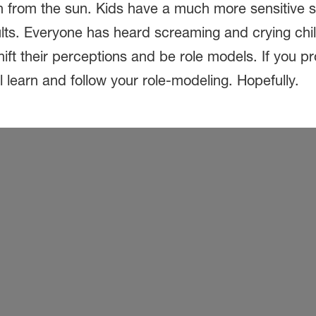
 from the sun. Kids have a much more sensitive ski
dults. Everyone has heard screaming and crying ch
ft their perceptions and be role models. If you pr
l learn and follow your role-modeling. Hopefully.