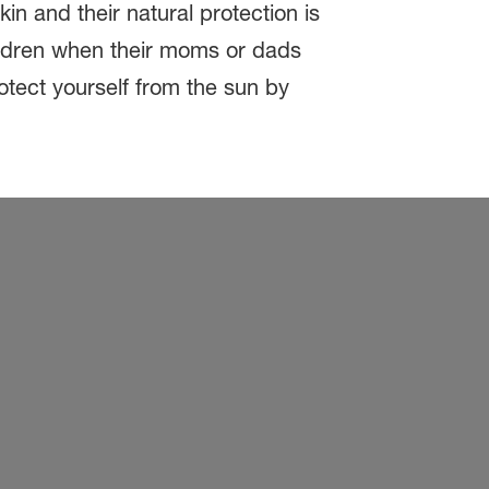
n and their natural protection is
ildren when their moms or dads
otect yourself from the sun by