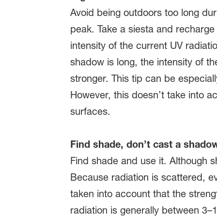
Avoid being outdoors too long dur
peak. Take a siesta and recharge 
intensity of the current UV radia
shadow is long, the intensity of th
stronger. This tip can be especiall
However, this doesn’t take into ac
surfaces.
Find shade, don’t cast a shado
Find shade and use it. Although s
Because radiation is scattered, ev
taken into account that the streng
radiation is generally between 3