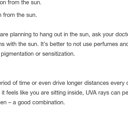
n from the sun.
 are planning to hang out in the sun, ask your doc
ions with the sun. It’s better to not use perfumes
pigmentation or sensitization.
 period of time or even drive longer distances eve
f it feels like you are sitting inside, UVA rays ca
een – a good combination.