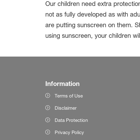
Our children need extra protection
not as fully developed as with a
are putting sunscreen on them. Shi
using sunscreen, your children wil
Information
Terms of Use
Disclaimer
Data Protection
Privacy Policy