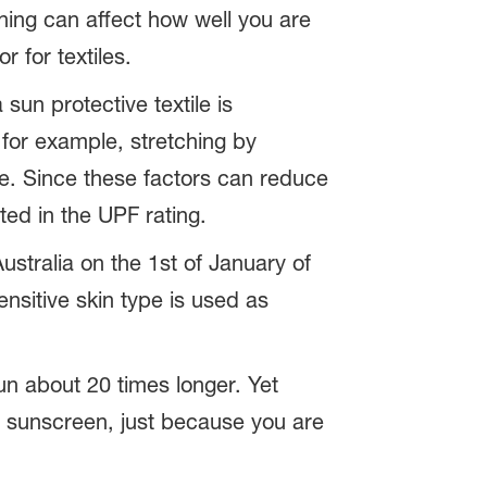
hing can affect how well you are
r for textiles.
sun protective textile is
 for example, stretching by
le. Since these factors can reduce
ted in the UPF rating.
stralia on the 1st of January of
nsitive skin type is used as
un about 20 times longer. Yet
m sunscreen, just because you are