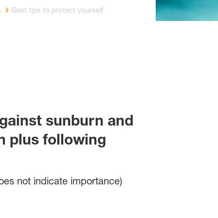
n
Best tips to protect yourself
against sunburn and
 plus following
does not indicate importance)