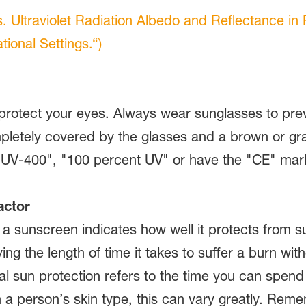
s. Ultraviolet Radiation Albedo and Reflectance in
ional Settings.“)
protect your eyes. Always wear sunglasses to prev
etely covered by the glasses and a brown or gray 
 "UV-400", "100 percent UV" or have the "CE" mar
actor
f a sunscreen indicates how well it protects fro
ying the length of time it takes to suffer a burn wi
ral sun protection refers to the time you can spen
 person’s skin type, this can vary greatly. Remem