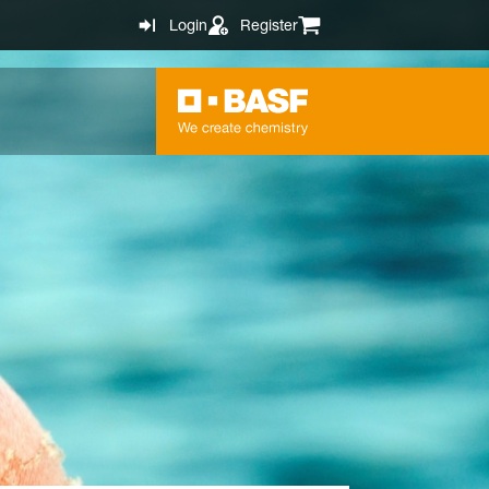
Login
Register