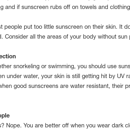
and if sunscreen rubs off on towels and clothing
 people put too little sunscreen on their skin. It 
. Consider all the areas of your body without sun 
ection
ether snorkeling or swimming, you should use sun
 under water, your skin is still getting hit by UV ra
hen good sunscreens are water resistant, their pro
ople
s? Nope. You are better off when you wear dark clo