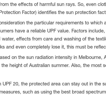
from the effects of harmful sun rays. So, even clot
otection Factor) identifies the sun protection facto
sideration the particular requirements to which a 
umers have a reliable UPF value. Factors include,
water, effects from care and washing of the texti
ks and even completely lose it, this must be reflec
ed on the sun radiation intensity in Melbourne, Au
the height of Australian summer. Also, the most se
th UPF 20, the protected area can stay out in the s
n measures, such as using the best broad spectru