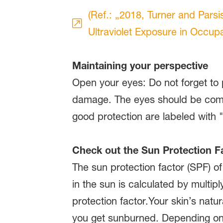
(Ref.: „2018, Turner and Parsi
Ultraviolet Exposure in Occupat
Maintaining your perspective
Open your eyes: Do not forget to 
damage. The eyes should be compl
good protection are labeled with
Check out the Sun Protection F
The sun protection factor (SPF) o
in the sun is calculated by multipl
protection factor.Your skin’s natu
you get sunburned. Depending on a