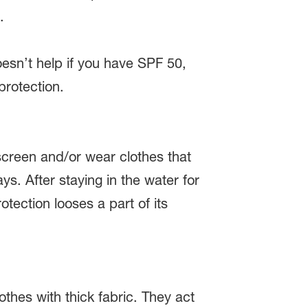
.
doesn’t help if you have SPF 50,
protection.
screen and/or wear clothes that
ys. After staying in the water for
tection looses a part of its
thes with thick fabric. They act