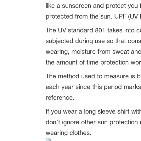
like a sunscreen and protect you 
protected from the sun. UPF (UV Pr
The UV standard 801 takes into con
subjected during use so that cons
wearing, moisture from sweat and 
the amount of time protection wor
The method used to measure is bas
each year since this period marks 
reference.
If you wear a long sleeve shirt wi
don’t ignore other sun protectio
wearing clothes.