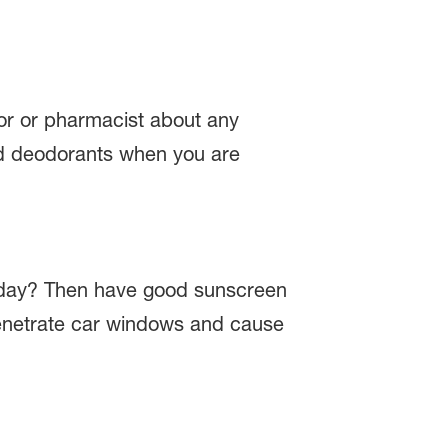
tor or pharmacist about any
 and deodorants when you are
ry day? Then have good sunscreen
n penetrate car windows and cause