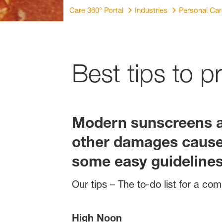
Care 360° Portal
Industries
Personal Ca
Best tips to p
Modern sunscreens ar
other damages caused
some easy guidelines 
Our tips – The to-do list for a c
High Noon