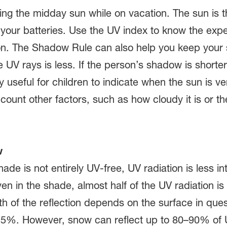
ing the midday sun while on vacation. The sun is t
your batteries. Use the UV index to know the exp
tion. The Shadow Rule can also help you keep your
e UV rays is less. If the person’s shadow is shorter 
y useful for children to indicate when the sun is v
count other factors, such as how cloudy it is or the
w
hade is not entirely UV-free, UV radiation is less
en in the shade, almost half of the UV radiation is 
th of the reflection depends on the surface in ques
–15%. However, snow can reflect up to 80–90% of 