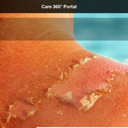
Care 360° Portal