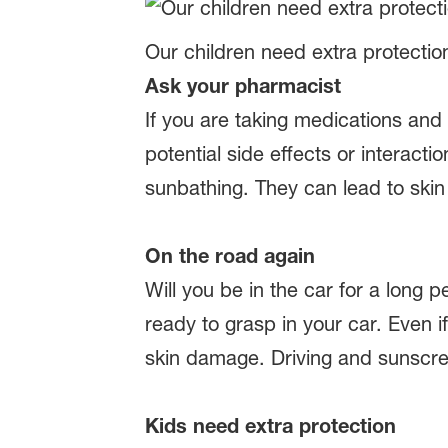
Our children need extra protectio
Ask your pharmacist
If you are taking medications and
potential side effects or interact
sunbathing. They can lead to skin 
On the road again
Will you be in the car for a long
ready to grasp in your car. Even i
skin damage. Driving and sunscr
Kids need extra protection