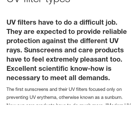
UV filters have to do a difficult job.
They are expected to provide reliable
protection against the different UV
rays. Sunscreens and care products
have to feel extremely pleasant too.
Excellent scientific know-how is
necessary to meet all demands.
The first sunscreens and their UV filters focused only on
preventing UV erythema, otherwise known as a sunburn.
Now sun care products have to do much more. "Modern UV
protection has two pillars: one focuses on cosmetics and
the other on health. Health is about reducing the risk of skin
cancer. In the cosmetics pillar, we now know that UV
radiation is one of the key reasons why skin ages