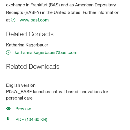
exchange in Frankfurt (BAS) and as American Depositary
Receipts (BASFY) in the United States. Further information
at
www.basf.com
Related Contacts
Katharina Kagerbauer
katharina.kagerbauer@basf.com
Related Downloads
English version
P057e_BASF launches natural-based innovations for
personal care
Preview
PDF (134.60 KB)