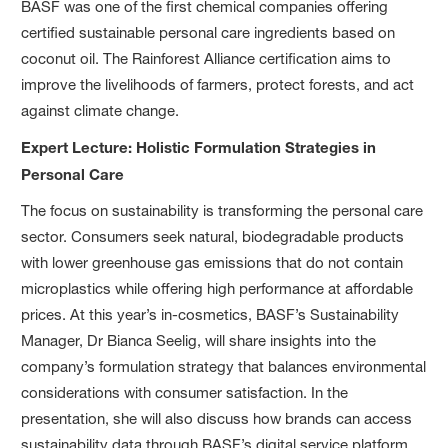
BASF was one of the first chemical companies offering
certified sustainable personal care ingredients based on
coconut oil. The Rainforest Alliance certification aims to
improve the livelihoods of farmers, protect forests, and act
against climate change.
Expert Lecture: Holistic Formulation Strategies in
Personal Care
The focus on sustainability is transforming the personal care
sector. Consumers seek natural, biodegradable products
with lower greenhouse gas emissions that do not contain
microplastics while offering high performance at affordable
prices. At this year’s in-cosmetics, BASF’s Sustainability
Manager, Dr Bianca Seelig, will share insights into the
company’s formulation strategy that balances environmental
considerations with consumer satisfaction. In the
presentation, she will also discuss how brands can access
sustainability data through BASF’s digital service platform