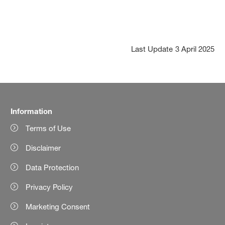
Last Update
3 April 2025
Information
Terms of Use
Disclaimer
Data Protection
Privacy Policy
Marketing Consent