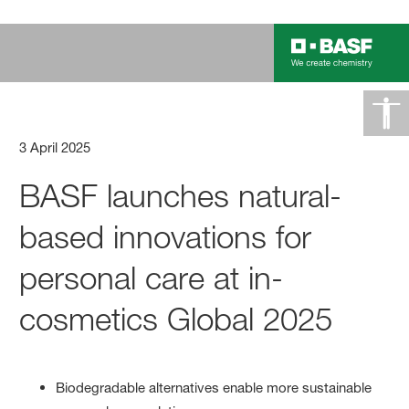
3 April 2025
BASF launches natural-
based innovations for
personal care at in-
cosmetics Global 2025
Biodegradable alternatives enable more sustainable