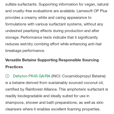
sulfate surfactants. Supporting information for vegan, natural
and cruelty-free evaluations are available. Lamesoft OP Plus
provides a creamy white and caring appearance to
formulations with various surfactant systems, without any
undesired pearlizing effects during production and after
storage. Performance tests indicate that it significantly
reduces wet/dry combing effort while enhancing anti-hair
breakage performance.
Versatile Betaine Supporting Responsible Sourcing
Practices
Dehyton PK45 GA/RA
(INCI: Cocamidopropyl Betaine)
is a betaine derived from sustainably sourced coconut oil,
certified by Rainforest Alliance. This amphoteric surfactant is
readily biodegradable and ideally suited for use in
shampoos, shower and bath preparations, as well as skin
cleansers where it enables excellent foaming properties.