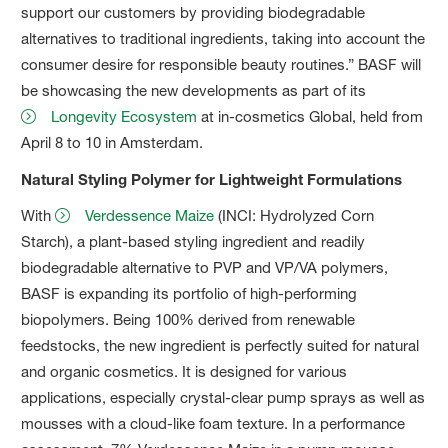
support our customers by providing biodegradable
alternatives to traditional ingredients, taking into account the
consumer desire for responsible beauty routines.” BASF will
be showcasing the new developments as part of its
Longevity Ecosystem
at in-cosmetics Global, held from
April 8 to 10 in Amsterdam.
Natural Styling Polymer for Lightweight Formulations
With
Verdessence Maize
(INCI: Hydrolyzed Corn
Starch), a plant-based styling ingredient and readily
biodegradable alternative to PVP and VP/VA polymers,
BASF is expanding its portfolio of high-performing
biopolymers. Being 100% derived from renewable
feedstocks, the new ingredient is perfectly suited for natural
and organic cosmetics. It is designed for various
applications, especially crystal-clear pump sprays as well as
mousses with a cloud-like foam texture. In a performance