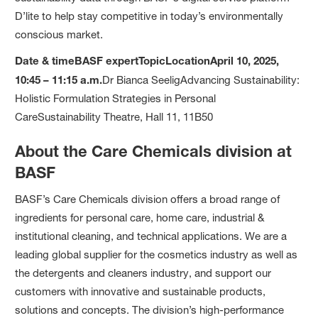
D’lite to help stay competitive in today’s environmentally
conscious market.
Date & time
BASF expert
Topic
Location
April 10, 2025,
10:45 – 11:15 a.m.
Dr Bianca SeeligAdvancing Sustainability:
Holistic Formulation Strategies in Personal
CareSustainability Theatre, Hall 11, 11B50
About the Care Chemicals division at
BASF
BASF’s Care Chemicals division offers a broad range of
ingredients for personal care, home care, industrial &
institutional cleaning, and technical applications. We are a
leading global supplier for the cosmetics industry as well as
the detergents and cleaners industry, and support our
customers with innovative and sustainable products,
solutions and concepts. The division’s high-performance