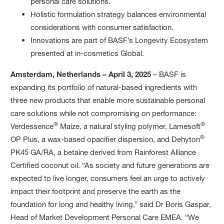
personal care solutions.
Holistic formulation strategy balances environmental
considerations with consumer satisfaction.
Innovations are part of BASF’s Longevity Ecosystem
presented at in-cosmetics Global.
Amsterdam, Netherlands – April 3, 2025
– BASF is
expanding its portfolio of natural-based ingredients with
three new products that enable more sustainable personal
care solutions while not compromising on performance:
®
®
Verdessence
Maize, a natural styling polymer, Lamesoft
®
OP Plus, a wax-based opacifier dispersion, and Dehyton
PK45 GA/RA, a betaine derived from Rainforest Alliance
Certified coconut oil. “As society and future generations are
expected to live longer, consumers feel an urge to actively
impact their footprint and preserve the earth as the
foundation for long and healthy living,” said Dr Boris Gaspar,
Head of Market Development Personal Care EMEA. “We