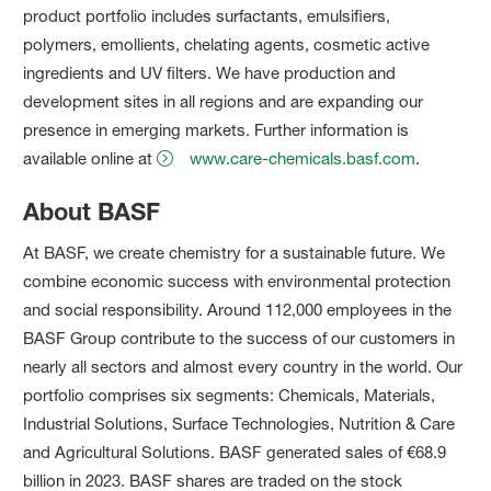
product portfolio includes surfactants, emulsifiers,
polymers, emollients, chelating agents, cosmetic active
ingredients and UV filters. We have production and
development sites in all regions and are expanding our
presence in emerging markets. Further information is
available online at
www.care-chemicals.basf.com
.
About BASF
At BASF, we create chemistry for a sustainable future. We
combine economic success with environmental protection
and social responsibility. Around 112,000 employees in the
BASF Group contribute to the success of our customers in
nearly all sectors and almost every country in the world. Our
portfolio comprises six segments: Chemicals, Materials,
Industrial Solutions, Surface Technologies, Nutrition & Care
and Agricultural Solutions. BASF generated sales of €68.9
billion in 2023. BASF shares are traded on the stock