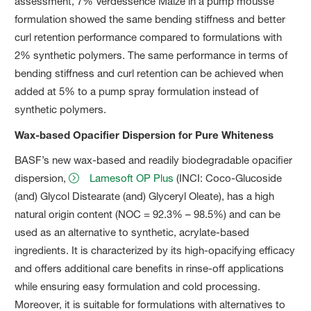
assessment, 7% Verdessence Maize in a pump mousse
formulation showed the same bending stiffness and better
curl retention performance compared to formulations with
2% synthetic polymers. The same performance in terms of
bending stiffness and curl retention can be achieved when
added at 5% to a pump spray formulation instead of
synthetic polymers.
Wax-based Opacifier Dispersion for Pure Whiteness
BASF’s new wax-based and readily biodegradable opacifier
dispersion,
Lamesoft OP Plus
(INCI: Coco-Glucoside
(and) Glycol Distearate (and) Glyceryl Oleate), has a high
natural origin content (NOC = 92.3% – 98.5%) and can be
used as an alternative to synthetic, acrylate-based
ingredients. It is characterized by its high-opacifying efficacy
and offers additional care benefits in rinse-off applications
while ensuring easy formulation and cold processing.
Moreover, it is suitable for formulations with alternatives to