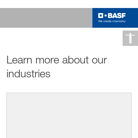
Learn more about our
industries