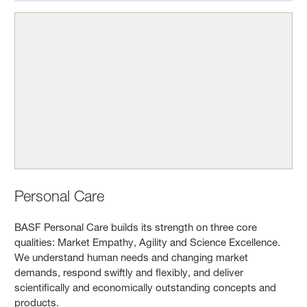
Personal Care
BASF Personal Care builds its strength on three core
qualities: Market Empathy, Agility and Science Excellence.
We understand human needs and changing market
demands, respond swiftly and flexibly, and deliver
scientifically and economically outstanding concepts and
products.