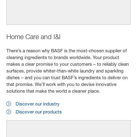
Home Care and I&I
There’s a reason why BASF is the most-chosen supplier of
cleaning ingredients to brands worldwide. Your product
makes a clear promise to your customers – to reliably clean
surfaces, provide whiter-than-white laundry and sparkling
dishes – and you can trust BASF’s ingredients to deliver on
that promise. We’ll work with you to devise innovative
solutions that make the world a cleaner place.
Discover our industry
Discover our products