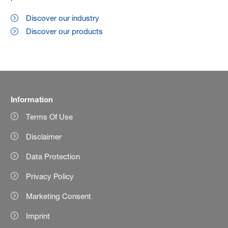
Discover our industry
Discover our products
Information
Terms Of Use
Disclaimer
Data Protection
Privacy Policy
Marketing Consent
Imprint