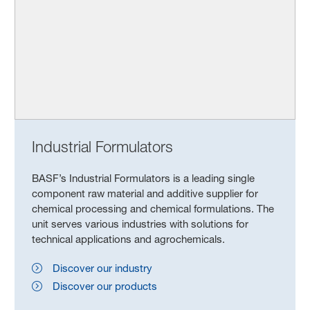
Industrial Formulators
BASF’s Industrial Formulators is a leading single
component raw material and additive supplier for
chemical processing and chemical formulations. The
unit serves various industries with solutions for
technical applications and agrochemicals.
Discover our industry
Discover our products